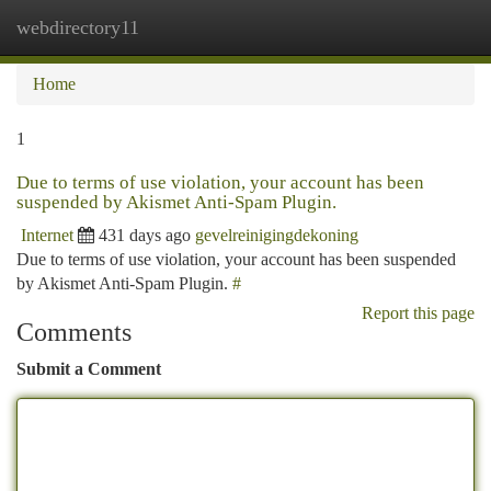
webdirectory11
Togg
navi
Home
1
Due to terms of use violation, your account has been
suspended by Akismet Anti-Spam Plugin.
Internet
431 days ago
gevelreinigingdekoning
Due to terms of use violation, your account has been suspended
by Akismet Anti-Spam Plugin.
#
Report this page
Comments
Submit a Comment