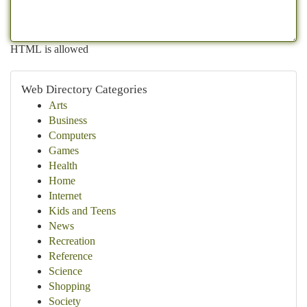
HTML is allowed
Web Directory Categories
Arts
Business
Computers
Games
Health
Home
Internet
Kids and Teens
News
Recreation
Reference
Science
Shopping
Society