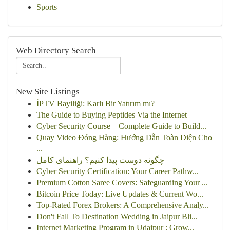
Sports
Web Directory Search
New Site Listings
İPTV Bayiliği: Karlı Bir Yatırım mı?
The Guide to Buying Peptides Via the Internet
Cyber Security Course – Complete Guide to Build...
Quay Video Đóng Hàng: Hướng Dẫn Toàn Diện Cho
...
چگونه دوست پیدا کنیم؟ راهنمای کامل
Cyber Security Certification: Your Career Pathw...
Premium Cotton Saree Covers: Safeguarding Your ...
Bitcoin Price Today: Live Updates & Current Wo...
Top-Rated Forex Brokers: A Comprehensive Analy...
Don't Fall To Destination Wedding in Jaipur Bli...
Internet Marketing Program in Udaipur : Grow...