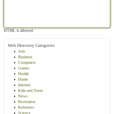
HTML is allowed
Web Directory Categories
Arts
Business
Computers
Games
Health
Home
Internet
Kids and Teens
News
Recreation
Reference
Science