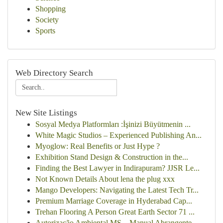
Shopping
Society
Sports
Web Directory Search
New Site Listings
Sosyal Medya Platformları :İşinizi Büyütmenin ...
White Magic Studios – Experienced Publishing An...
Myoglow: Real Benefits or Just Hype ?
Exhibition Stand Design & Construction in the...
Finding the Best Lawyer in Indirapuram? JJSR Le...
Not Known Details About lena the plug xxx
Mango Developers: Navigating the Latest Tech Tr...
Premium Marriage Coverage in Hyderabad Cap...
Trehan Flooring A Person Great Earth Sector 71 ...
Autorização Ambiental MS – Manual Abrangente...