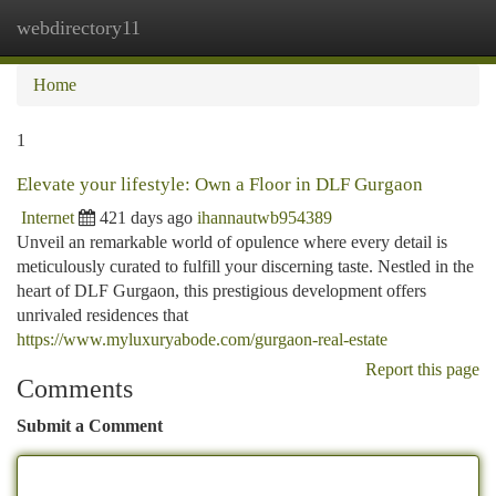
webdirectory11
Togg
navi
Home
1
Elevate your lifestyle: Own a Floor in DLF Gurgaon
Internet
421 days ago
ihannautwb954389
Unveil an remarkable world of opulence where every detail is
meticulously curated to fulfill your discerning taste. Nestled in the
heart of DLF Gurgaon, this prestigious development offers
unrivaled residences that
https://www.myluxuryabode.com/gurgaon-real-estate
Report this page
Comments
Submit a Comment