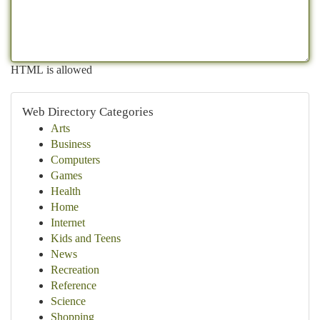
HTML is allowed
Web Directory Categories
Arts
Business
Computers
Games
Health
Home
Internet
Kids and Teens
News
Recreation
Reference
Science
Shopping