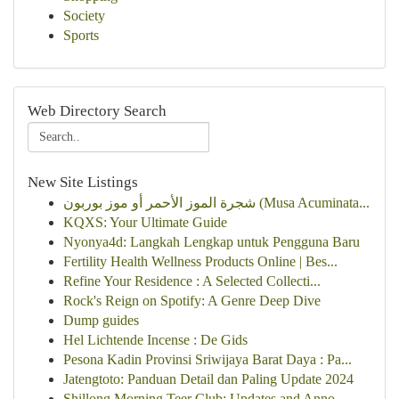
Society
Sports
Web Directory Search
New Site Listings
شجرة الموز الأحمر أو موز بوربون (Musa Acuminata...
KQXS: Your Ultimate Guide
Nyonya4d: Langkah Lengkap untuk Pengguna Baru
Fertility Health Wellness Products Online | Bes...
Refine Your Residence : A Selected Collecti...
Rock's Reign on Spotify: A Genre Deep Dive
Dump guides
Hel Lichtende Incense : De Gids
Pesona Kadin Provinsi Sriwijaya Barat Daya : Pa...
Jatengtoto: Panduan Detail dan Paling Update 2024
Shillong Morning Teer Club: Updates and Anno...