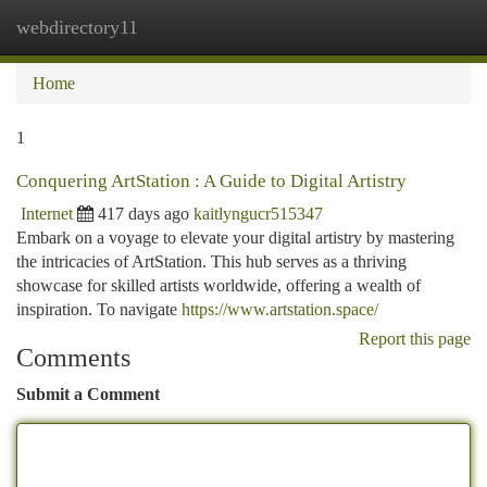
webdirectory11
Togg
navi
Home
1
Conquering ArtStation : A Guide to Digital Artistry
Internet
417 days ago
kaitlyngucr515347
Embark on a voyage to elevate your digital artistry by mastering
the intricacies of ArtStation. This hub serves as a thriving
showcase for skilled artists worldwide, offering a wealth of
inspiration. To navigate
https://www.artstation.space/
Report this page
Comments
Submit a Comment