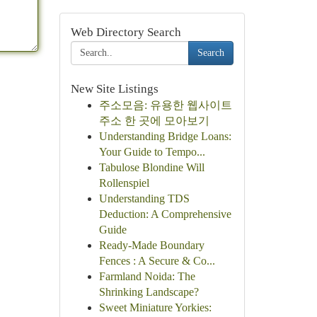
Web Directory Search
Search
New Site Listings
주소모음: 유용한 웹사이트
주소 한 곳에 모아보기
Understanding Bridge Loans:
Your Guide to Tempo...
Tabulose Blondine Will
Rollenspiel
Understanding TDS
Deduction: A Comprehensive
Guide
Ready-Made Boundary
Fences : A Secure & Co...
Farmland Noida: The
Shrinking Landscape?
Sweet Miniature Yorkies: