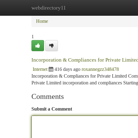
webdirectory11
Home
New Site Listings
Add Site
Ca
Home
1
Incorporation & Compliances for Private Limite
Internet
416 days ago
roxannegzz348478
Incorporation & Compliances for Private Limited Com
Private Limited incorporation and compliances Starting a
Comments
Submit a Comment