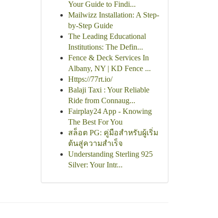
Your Guide to Findi...
Mailwizz Installation: A Step-
by-Step Guide
The Leading Educational
Institutions: The Defin...
Fence & Deck Services In
Albany, NY | KD Fence ...
Https://77rt.io/
Balaji Taxi : Your Reliable
Ride from Connaug...
Fairplay24 App - Knowing
The Best For You
สล็อต PG: คู่มือสำหรับผู้เริ่ม
ต้นสู่ความสำเร็จ
Understanding Sterling 925
Silver: Your Intr...