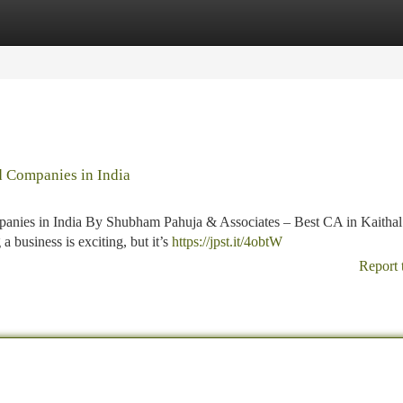
tegories
Register
Login
d Companies in India
panies in India By Shubham Pahuja & Associates – Best CA in Kaithal
 business is exciting, but it’s
https://jpst.it/4obtW
Report 