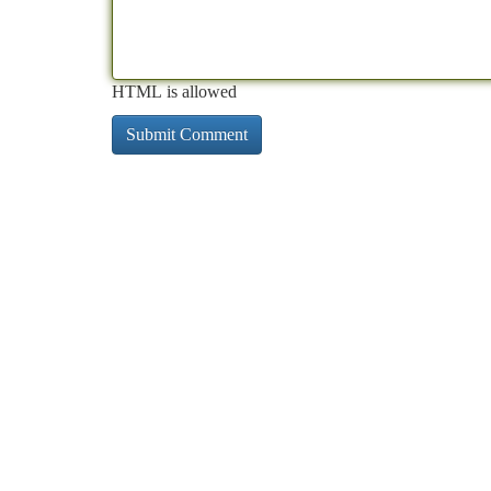
HTML is allowed