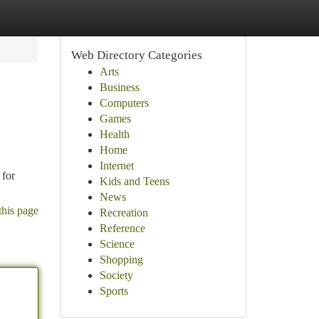
Web Directory Categories
Arts
Business
Computers
Games
Health
Home
Internet
 for
Kids and Teens
News
this page
Recreation
Reference
Science
Shopping
Society
Sports