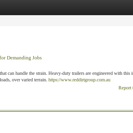
tegories
Register
Login
 for Demanding Jobs
at can handle the strain. Heavy-duty trailers are engineered with this 
loads, over varied terrain.
https://www.reddirtgroup.com.au
Report 