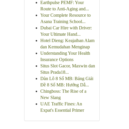
Earthpulse PEMF: Your
Route to Anti-Aging and...
Your Complete Resource to
Asana Training School...
Dubai Car Hire with Driver:
Your Ultimate Hand...
Hotel Dieng: Keajaiban Alam
dan Kemudahan Menginap
Understanding Your Health
Insurance Options
Situs Slot Gacor, Maxwin dan
Situs Prada18...
Dàn Lô 8 Số MB: Bảng Giải
Đề 8 Số MB: Hướng Dẫ...
Chingboss: The Rise of a
New Slang
UAE Traffic Fines: An
Expat's Essential Primer