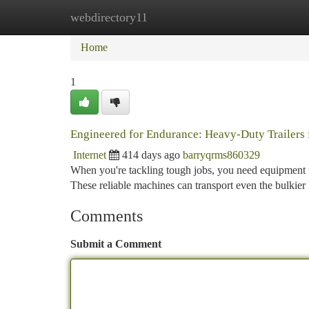
webdirectory11
Home
New Site Listings
Add Site
Ca
Home
1
Engineered for Endurance: Heavy-Duty Trailers
Internet
414 days ago
barryqrms860329
When you're tackling tough jobs, you need equipment th
These reliable machines can transport even the bulkier 
Comments
Submit a Comment