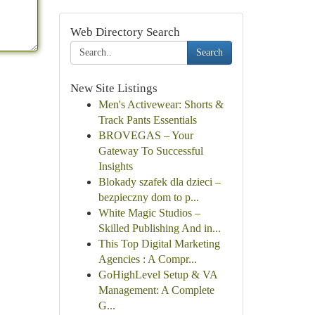
Web Directory Search
Search
New Site Listings
Men's Activewear: Shorts &
Track Pants Essentials
BROVEGAS – Your
Gateway To Successful
Insights
Blokady szafek dla dzieci –
bezpieczny dom to p...
White Magic Studios –
Skilled Publishing And in...
This Top Digital Marketing
Agencies : A Compr...
GoHighLevel Setup & VA
Management: A Complete
G...