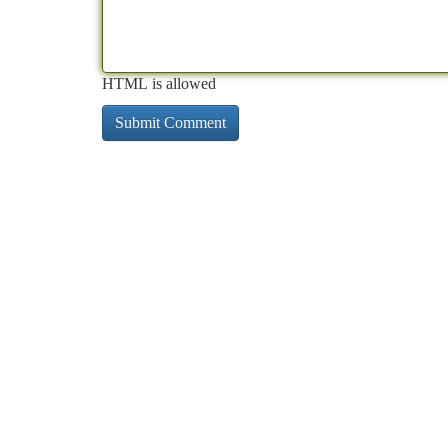
HTML is allowed