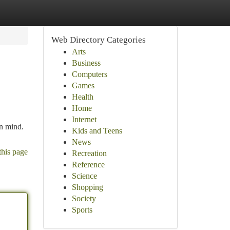
Web Directory Categories
Arts
Business
Computers
Games
Health
Home
Internet
in mind.
Kids and Teens
News
this page
Recreation
Reference
Science
Shopping
Society
Sports