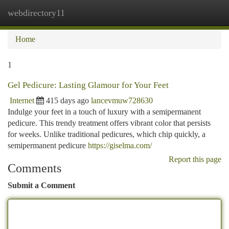
webdirectory11
Togg
navi
Home
1
Gel Pedicure: Lasting Glamour for Your Feet
Internet
415 days ago
lancevmuw728630
Indulge your feet in a touch of luxury with a semipermanent
pedicure. This trendy treatment offers vibrant color that persists
for weeks. Unlike traditional pedicures, which chip quickly, a
semipermanent pedicure
https://giselma.com/
Report this page
Comments
Submit a Comment