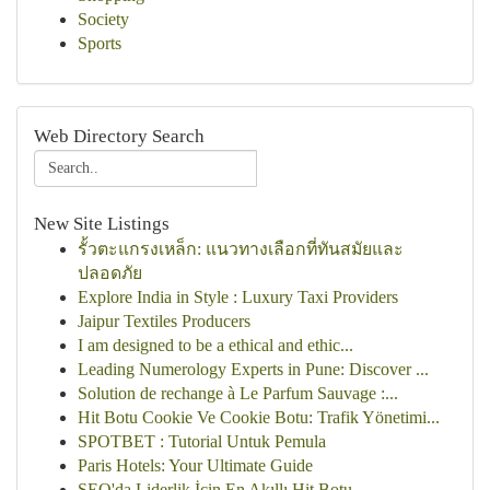
Society
Sports
Web Directory Search
New Site Listings
รั้วตะแกรงเหล็ก: แนวทางเลือกที่ทันสมัยและ
ปลอดภัย
Explore India in Style : Luxury Taxi Providers
Jaipur Textiles Producers
I am designed to be a ethical and ethic...
Leading Numerology Experts in Pune: Discover ...
Solution de rechange à Le Parfum Sauvage :...
Hit Botu Cookie Ve Cookie Botu: Trafik Yönetimi...
SPOTBET : Tutorial Untuk Pemula
Paris Hotels: Your Ultimate Guide
SEO'da Liderlik İçin En Akıllı Hit Botu