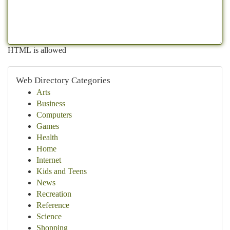
HTML is allowed
Web Directory Categories
Arts
Business
Computers
Games
Health
Home
Internet
Kids and Teens
News
Recreation
Reference
Science
Shopping