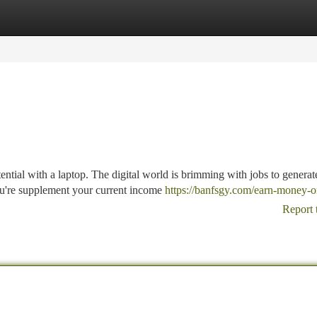
tegories
Register
Login
tential with a laptop. The digital world is brimming with jobs to generat
u're supplement your current income
https://banfsgy.com/earn-money-o
Report 