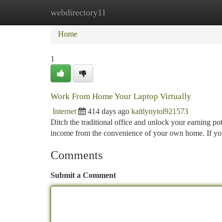
webdirectory11
Home
New Site Listings
Add Site
Ca
Home
1
Work From Home Your Laptop Virtually
Internet
414 days ago
kaitlynytol921573
Ditch the traditional office and unlock your earning po
income from the convenience of your own home. If yo
Comments
Submit a Comment