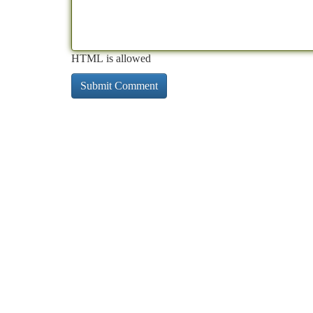
HTML is allowed