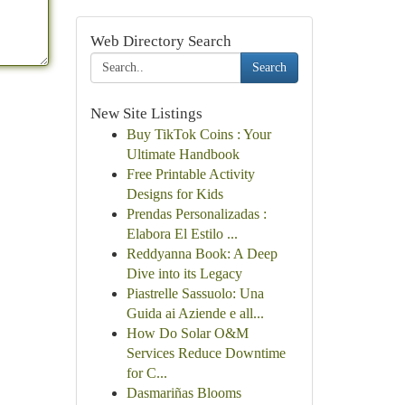
Web Directory Search
Search
New Site Listings
Buy TikTok Coins : Your
Ultimate Handbook
Free Printable Activity
Designs for Kids
Prendas Personalizadas :
Elabora El Estilo ...
Reddyanna Book: A Deep
Dive into its Legacy
Piastrelle Sassuolo: Una
Guida ai Aziende e all...
How Do Solar O&M
Services Reduce Downtime
for C...
Dasmariñas Blooms