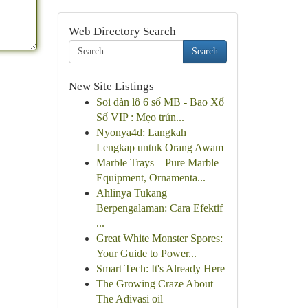
Web Directory Search
Search
New Site Listings
Soi dàn lô 6 số MB - Bao Xổ
Số VIP : Mẹo trún...
Nyonya4d: Langkah
Lengkap untuk Orang Awam
Marble Trays – Pure Marble
Equipment, Ornamenta...
Ahlinya Tukang
Berpengalaman: Cara Efektif
...
Great White Monster Spores:
Your Guide to Power...
Smart Tech: It's Already Here
The Growing Craze About
The Adivasi oil