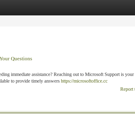
tegories
Register
Login
 Your Questions
ding immediate assistance? Reaching out to Microsoft Support is your 
ailable to provide timely answers
https://microsoftoffice.cc
Report 