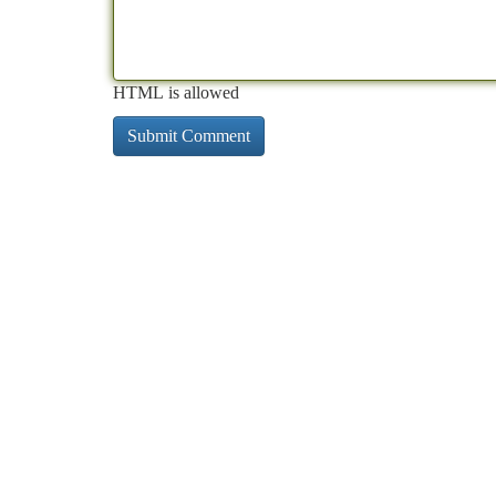
HTML is allowed