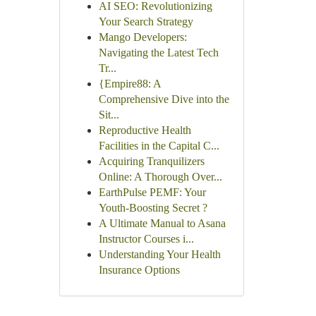
AI SEO: Revolutionizing
Your Search Strategy
Mango Developers:
Navigating the Latest Tech
Tr...
{Empire88: A
Comprehensive Dive into the
Sit...
Reproductive Health
Facilities in the Capital C...
Acquiring Tranquilizers
Online: A Thorough Over...
EarthPulse PEMF: Your
Youth-Boosting Secret ?
A Ultimate Manual to Asana
Instructor Courses i...
Understanding Your Health
Insurance Options