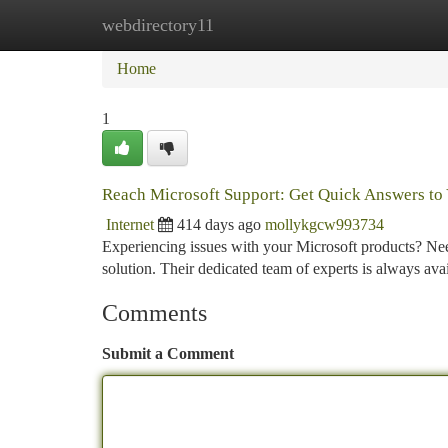
webdirectory11
Home
New Site Listings
Add Site
Ca
Home
1
Reach Microsoft Support: Get Quick Answers to
Internet
414 days ago
mollykgcw993734
Experiencing issues with your Microsoft products? Nee
solution. Their dedicated team of experts is always av
Comments
Submit a Comment