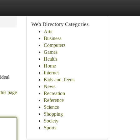
Web Directory Categories
Arts
Business
Computers
Games
Health
Home
Internet
ideal
Kids and Teens
News
this page
Recreation
Reference
Science
Shopping
Society
Sports