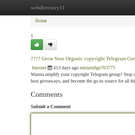
webdirectory11
Home
New Site Listings
Add Site
Ca
Home
1
???? Grow Your Organic copyright Telegram Co
Internet
413 days ago
miriamifgn703775
Wanna amplify your copyright Telegram group? Stop ch
host giveaways, and become the go-to source for all t
Comments
Submit a Comment