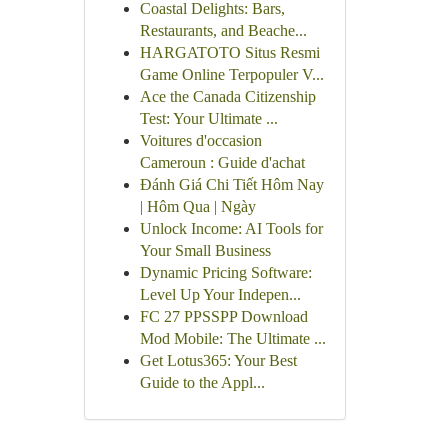
Coastal Delights: Bars,
Restaurants, and Beache...
HARGATOTO Situs Resmi
Game Online Terpopuler V...
Ace the Canada Citizenship
Test: Your Ultimate ...
Voitures d'occasion
Cameroun : Guide d'achat
Đánh Giá Chi Tiết Hôm Nay
| Hôm Qua | Ngày
Unlock Income: AI Tools for
Your Small Business
Dynamic Pricing Software:
Level Up Your Indepen...
FC 27 PPSSPP Download
Mod Mobile: The Ultimate ...
Get Lotus365: Your Best
Guide to the Appl...