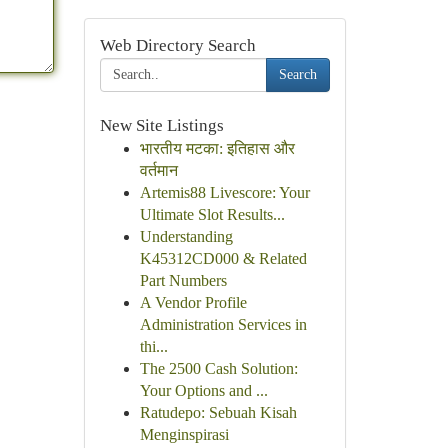
Web Directory Search
Search
New Site Listings
भारतीय मटका: इतिहास और
वर्तमान
Artemis88 Livescore: Your
Ultimate Slot Results...
Understanding
K45312CD000 & Related
Part Numbers
A Vendor Profile
Administration Services in
thi...
The 2500 Cash Solution:
Your Options and ...
Ratudepo: Sebuah Kisah
Menginspirasi