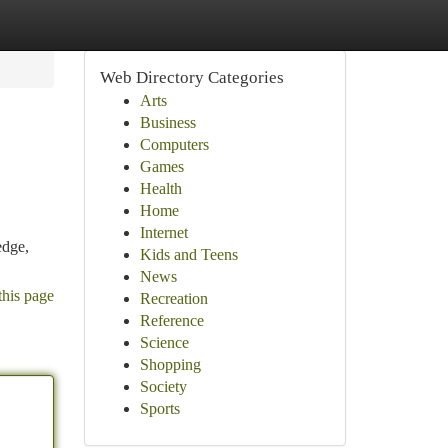
Web Directory Categories
Arts
Business
Computers
Games
Health
Home
Internet
edge,
Kids and Teens
News
this page
Recreation
Reference
Science
Shopping
Society
Sports