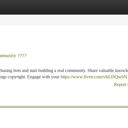
tegories
Register
Login
mmunity ????
asing bots and start building a real community. Share valuable knowl
hings copyright. Engage with your
https://www.fiverr.com/s/kLDQwbN
Report 