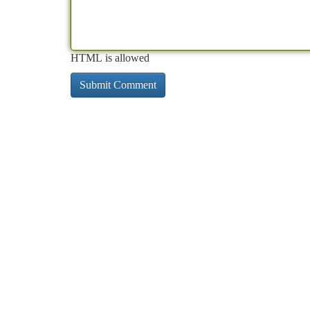
HTML is allowed