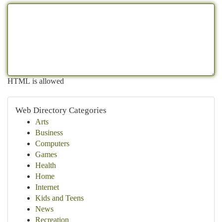
HTML is allowed
Web Directory Categories
Arts
Business
Computers
Games
Health
Home
Internet
Kids and Teens
News
Recreation