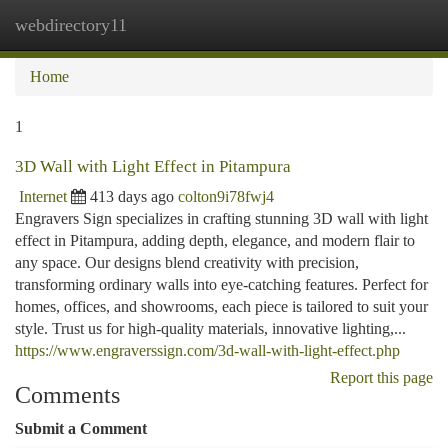
webdirectory11
Togg
navi
Home
1
3D Wall with Light Effect in Pitampura
Internet
413 days ago
colton9i78fwj4
Engravers Sign specializes in crafting stunning 3D wall with light
effect in Pitampura, adding depth, elegance, and modern flair to
any space. Our designs blend creativity with precision,
transforming ordinary walls into eye-catching features. Perfect for
homes, offices, and showrooms, each piece is tailored to suit your
style. Trust us for high-quality materials, innovative lighting,...
https://www.engraverssign.com/3d-wall-with-light-effect.php
Report this page
Comments
Submit a Comment