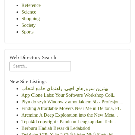
Reference
Science
Shopping
Society
Sports
Web Directory Search
New Site Listings
بهترین سرورهای اچ‌پی: راهنمای جامع انتخاب
App Clone Labs: Your Software Workshop Coll...
Płyn do szyb Window z amoniakiem 5L - Profesjon...
Finding Affordable Movers Near Me in Deltona, FL
Arcmira: A Deep Exploration into the New Meta...
Tepat4d copyright : Panduan Lengkap dan Terb...
Berburu Hadiah Besar di Ledakslot!
Dự đoán VIP: Xiên 2 Chất lượng Nhất Ngày hô...