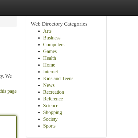
Web Directory Categories
Arts
Business
Computers
Games
Health
Home
Internet
cy. We
Kids and Teens
News
this page
Recreation
Reference
Science
Shopping
Society
Sports