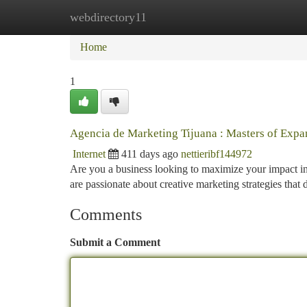
webdirectory11
Home
New Site Listings
Add Site
Ca
Home
1
Agencia de Marketing Tijuana : Masters of Expa
Internet
411 days ago
nettieribf144972
Are you a business looking to maximize your impact in
are passionate about creative marketing strategies that 
Comments
Submit a Comment