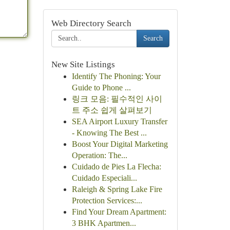
Web Directory Search
Search
New Site Listings
Identify The Phoning: Your
Guide to Phone ...
링크 모음: 필수적인 사이
트 주소 쉽게 살펴보기
SEA Airport Luxury Transfer
- Knowing The Best ...
Boost Your Digital Marketing
Operation: The...
Cuidado de Pies La Flecha:
Cuidado Especiali...
Raleigh & Spring Lake Fire
Protection Services:...
Find Your Dream Apartment:
3 BHK Apartmen...