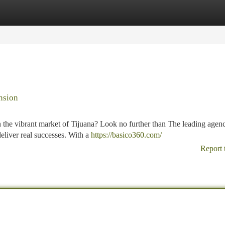
tegories
Register
Login
nsion
 the vibrant market of Tijuana? Look no further than The leading agen
deliver real successes. With a
https://basico360.com/
Report 