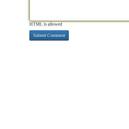
HTML is allowed