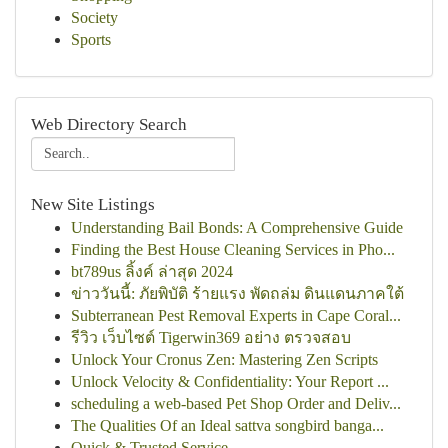
Society
Sports
Web Directory Search
New Site Listings
Understanding Bail Bonds: A Comprehensive Guide
Finding the Best House Cleaning Services in Pho...
bt789us ลิ้งค์ ล่าสุด 2024
ข่าววันนี้: ภัยพิบัติ ร้ายแรง พัดถล่ม ดินแดนภาคใต้
Subterranean Pest Removal Experts in Cape Coral...
รีวิว เว็บไซต์ Tigerwin369 อย่าง ตรวจสอบ
Unlock Your Cronus Zen: Mastering Zen Scripts
Unlock Velocity & Confidentiality: Your Report ...
scheduling a web-based Pet Shop Order and Deliv...
The Qualities Of an Ideal sattva songbird banga...
Quick & Trusted Service