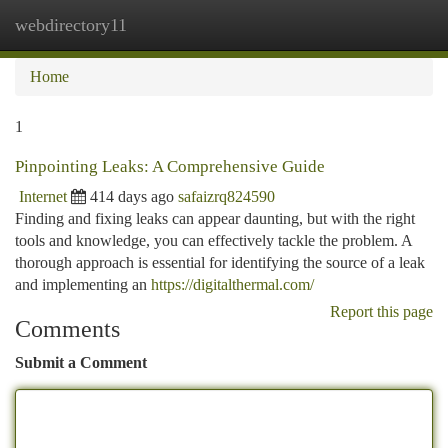
webdirectory11
Togg
navi
Home
1
Pinpointing Leaks: A Comprehensive Guide
Internet
414 days ago
safaizrq824590
Finding and fixing leaks can appear daunting, but with the right
tools and knowledge, you can effectively tackle the problem. A
thorough approach is essential for identifying the source of a leak
and implementing an
https://digitalthermal.com/
Report this page
Comments
Submit a Comment