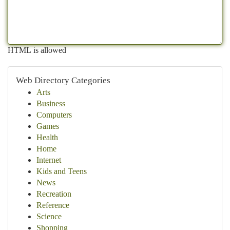
HTML is allowed
Web Directory Categories
Arts
Business
Computers
Games
Health
Home
Internet
Kids and Teens
News
Recreation
Reference
Science
Shopping