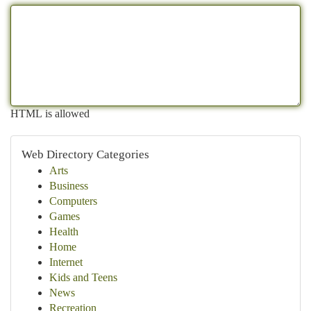
HTML is allowed
Web Directory Categories
Arts
Business
Computers
Games
Health
Home
Internet
Kids and Teens
News
Recreation