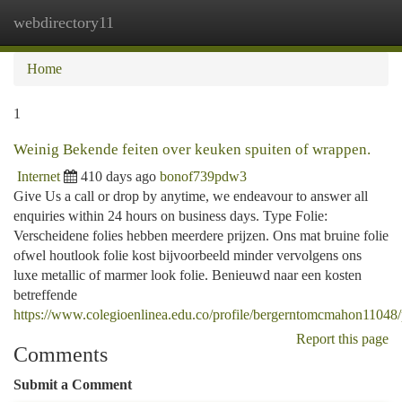
webdirectory11
Togg
navi
Home
1
Weinig Bekende feiten over keuken spuiten of wrappen.
Internet
410 days ago
bonof739pdw3
Give Us a call or drop by anytime, we endeavour to answer all
enquiries within 24 hours on business days. Type Folie:
Verscheidene folies hebben meerdere prijzen. Ons mat bruine folie
ofwel houtlook folie kost bijvoorbeeld minder vervolgens ons
luxe metallic of marmer look folie. Benieuwd naar een kosten
betreffende
https://www.colegioenlinea.edu.co/profile/bergerntomcmahon11048/
Report this page
Comments
Submit a Comment