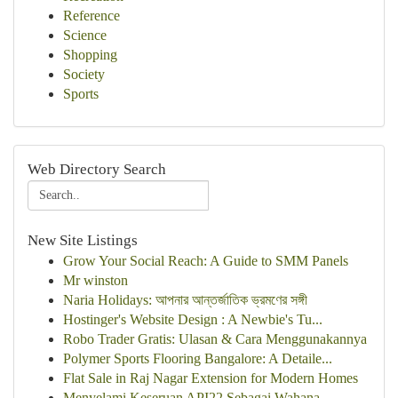
Reference
Science
Shopping
Society
Sports
Web Directory Search
New Site Listings
Grow Your Social Reach: A Guide to SMM Panels
Mr winston
Naria Holidays: আপনার আন্তর্জাতিক ভ্রমণের সঙ্গী
Hostinger's Website Design : A Newbie's Tu...
Robo Trader Gratis: Ulasan & Cara Menggunakannya
Polymer Sports Flooring Bangalore: A Detaile...
Flat Sale in Raj Nagar Extension for Modern Homes
Menyelami Keseruan API22 Sebagai Wahana