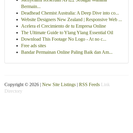
Bermain...
Deadhead Chemist Australia: A Deep Dive into co...
Website Designers New Zealand | Responsive Web ...
Acelera el Crecimiento de tu Empresa Online
The Ultimate Guide to Ylang Ylang Essential Oil
Download This Footage No Logo - At no c...
Free ads sites
Bandar Permainan Online Paling Baik dan Am...
Copyright © 2026 |
New Site Listings
|
RSS Feeds
Link
Directory