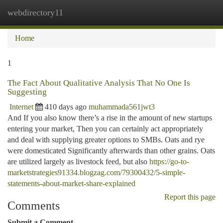
webdirectory11
Togg
navi
Home
1
The Fact About Qualitative Analysis That No One Is
Suggesting
Internet
410 days ago
muhammada561jwt3
And If you also know there’s a rise in the amount of new startups
entering your market, Then you can certainly act appropriately
and deal with supplying greater options to SMBs. Oats and rye
were domesticated Significantly afterwards than other grains. Oats
are utilized largely as livestock feed, but also
https://go-to-
marketstrategies91334.blogzag.com/79300432/5-simple-
statements-about-market-share-explained
Report this page
Comments
Submit a Comment