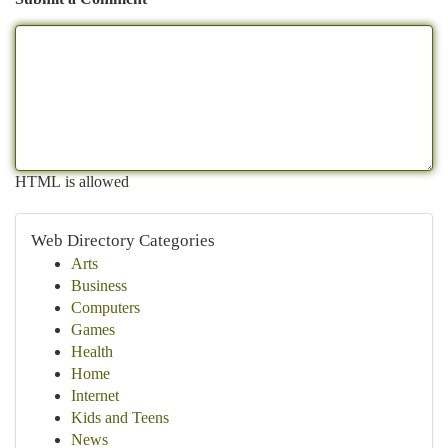
HTML is allowed
Web Directory Categories
Arts
Business
Computers
Games
Health
Home
Internet
Kids and Teens
News