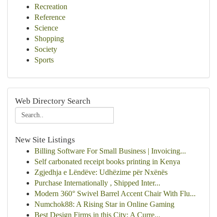
Recreation
Reference
Science
Shopping
Society
Sports
Web Directory Search
New Site Listings
Billing Software For Small Business | Invoicing...
Self carbonated receipt books printing in Kenya
Zgjedhja e Lëndëve: Udhëzime për Nxënës
Purchase Internationally , Shipped Inter...
Modern 360° Swivel Barrel Accent Chair With Flu...
Numchok88: A Rising Star in Online Gaming
Best Design Firms in this City: A Curre...