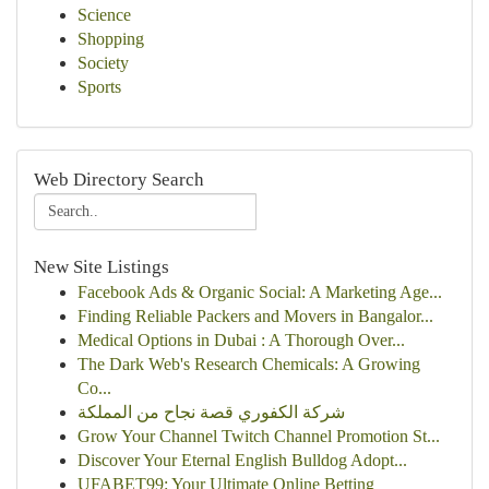
Science
Shopping
Society
Sports
Web Directory Search
New Site Listings
Facebook Ads & Organic Social: A Marketing Age...
Finding Reliable Packers and Movers in Bangalor...
Medical Options in Dubai : A Thorough Over...
The Dark Web's Research Chemicals: A Growing
Co...
شركة الكفوري قصة نجاح من المملكة
Grow Your Channel Twitch Channel Promotion St...
Discover Your Eternal English Bulldog Adopt...
UFABET99: Your Ultimate Online Betting