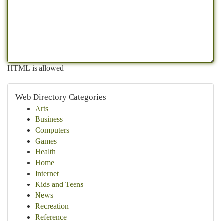
HTML is allowed
Web Directory Categories
Arts
Business
Computers
Games
Health
Home
Internet
Kids and Teens
News
Recreation
Reference