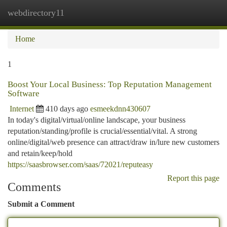
webdirectory11
Togg
navi
Home
1
Boost Your Local Business: Top Reputation Management
Software
Internet
410 days ago
esmeekdnn430607
In today's digital/virtual/online landscape, your business
reputation/standing/profile is crucial/essential/vital. A strong
online/digital/web presence can attract/draw in/lure new customers
and retain/keep/hold
https://saasbrowser.com/saas/72021/reputeasy
Report this page
Comments
Submit a Comment