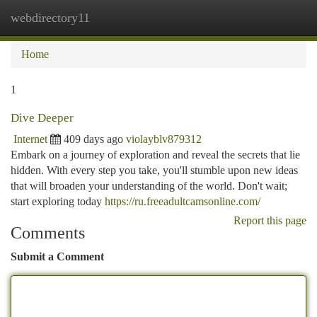
webdirectory11
Togg
navi
Home
1
Dive Deeper
Internet
409 days ago
violayblv879312
Embark on a journey of exploration and reveal the secrets that lie
hidden. With every step you take, you'll stumble upon new ideas
that will broaden your understanding of the world. Don't wait;
start exploring today
https://ru.freeadultcamsonline.com/
Report this page
Comments
Submit a Comment