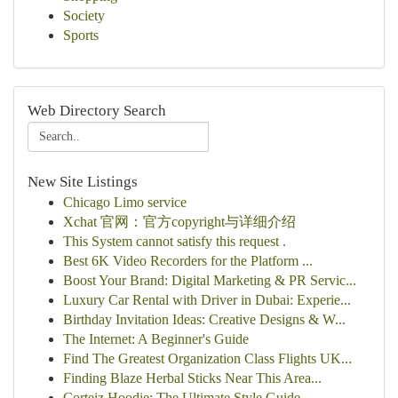
Society
Sports
Web Directory Search
New Site Listings
Chicago Limo service
Xchat 官网：官方copyright与详细介绍
This System cannot satisfy this request .
Best 6K Video Recorders for the Platform ...
Boost Your Brand: Digital Marketing & PR Servic...
Luxury Car Rental with Driver in Dubai: Experie...
Birthday Invitation Ideas: Creative Designs & W...
The Internet: A Beginner's Guide
Find The Greatest Organization Class Flights UK...
Finding Blaze Herbal Sticks Near This Area...
Corteiz Hoodie: The Ultimate Style Guide