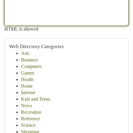
HTML is allowed
Web Directory Categories
Arts
Business
Computers
Games
Health
Home
Internet
Kids and Teens
News
Recreation
Reference
Science
Shopping