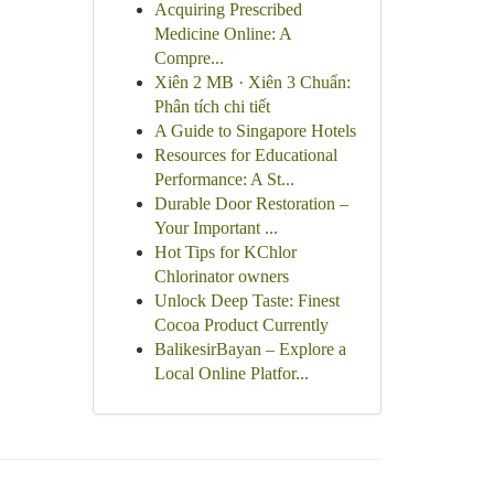
Acquiring Prescribed
Medicine Online: A
Compre...
Xiên 2 MB · Xiên 3 Chuẩn:
Phân tích chi tiết
A Guide to Singapore Hotels
Resources for Educational
Performance: A St...
Durable Door Restoration –
Your Important ...
Hot Tips for KChlor
Chlorinator owners
Unlock Deep Taste: Finest
Cocoa Product Currently
BalikesirBayan – Explore a
Local Online Platfor...