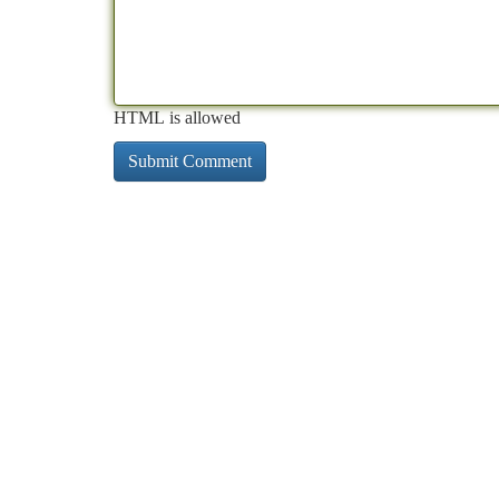
HTML is allowed