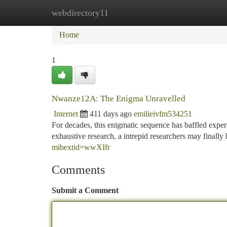
webdirectory11
Home
New Site Listings
Add Site
Ca
Home
1
Nwanze12A: The Enigma Unravelled
Internet
411 days ago
emilieivfm534251
For decades, this enigmatic sequence has baffled exper
exhaustive research, a intrepid researchers may finally 
mibextid=wwXIfr
Comments
Submit a Comment