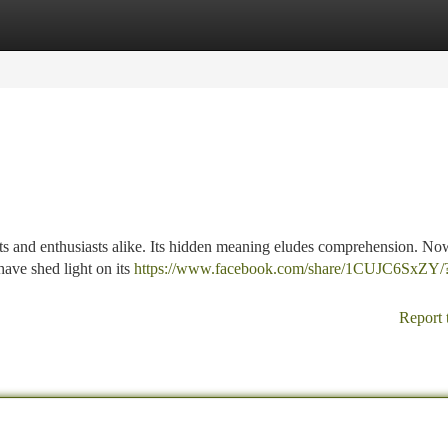
tegories
Register
Login
ts and enthusiasts alike. Its hidden meaning eludes comprehension. Now
have shed light on its
https://www.facebook.com/share/1CUJC6SxZY/
Report 