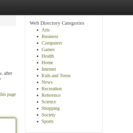
Web Directory Categories
Arts
Business
Computers
Games
Health
Home
Internet
, after
Kids and Teens
?
News
Recreation
this page
Reference
Science
Shopping
Society
Sports