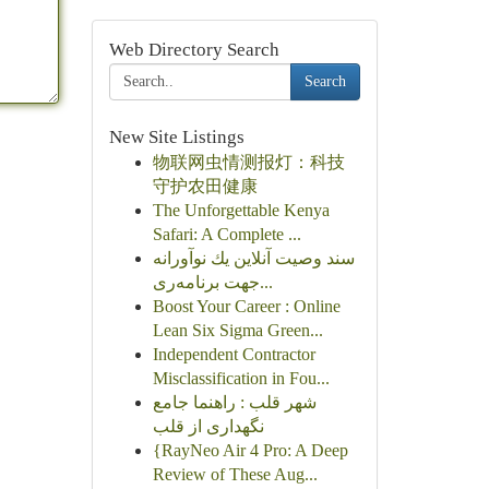
Web Directory Search
Search
New Site Listings
物联网虫情测报灯：科技
守护农田健康
The Unforgettable Kenya
Safari: A Complete ...
سند وصیت آنلاین یك نوآورانه
جهت برنامه‌ری...
Boost Your Career : Online
Lean Six Sigma Green...
Independent Contractor
Misclassification in Fou...
شهر قلب : راهنما جامع
نگهداری از قلب
{RayNeo Air 4 Pro: A Deep
Review of These Aug...