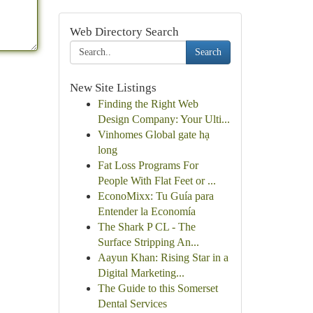
Web Directory Search
Search
New Site Listings
Finding the Right Web
Design Company: Your Ulti...
Vinhomes Global gate hạ
long
Fat Loss Programs For
People With Flat Feet or ...
EconoMixx: Tu Guía para
Entender la Economía
The Shark P CL - The
Surface Stripping An...
Aayun Khan: Rising Star in a
Digital Marketing...
The Guide to this Somerset
Dental Services