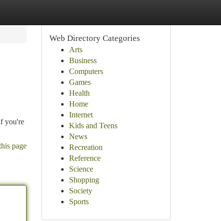
Web Directory Categories
Arts
Business
Computers
Games
Health
Home
Internet
f you're
Kids and Teens
News
this page
Recreation
Reference
Science
Shopping
Society
Sports