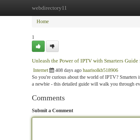
webdirectory11
Home
New Site Listings
Add Site
Ca
Home
1
Unleash the Power of IPTV with Smarters Guide 
Internet
408 days ago
haarisolkb518906
So you're curious about the world of IPTV? Smarters is
a newbie - this detailed guide will walk you through e
Comments
Submit a Comment