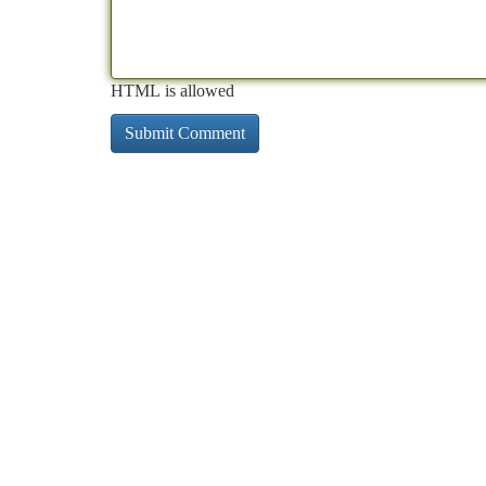
HTML is allowed