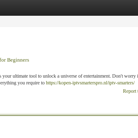
tegories
Register
Login
for Beginners
 your ultimate tool to unlock a universe of entertainment. Don't worry i
verything you require to
https://kopen-iptvsmarterspro.nl/iptv-smarters/
Report 