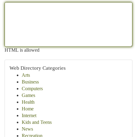
HTML is allowed
Web Directory Categories
Arts
Business
Computers
Games
Health
Home
Internet
Kids and Teens
News
Recreation