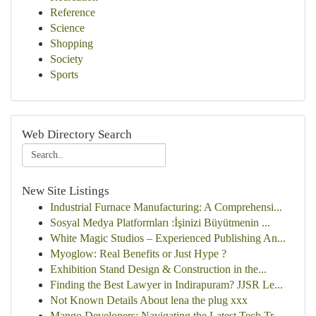
Reference
Science
Shopping
Society
Sports
Web Directory Search
New Site Listings
Industrial Furnace Manufacturing: A Comprehensi...
Sosyal Medya Platformları :İşinizi Büyütmenin ...
White Magic Studios – Experienced Publishing An...
Myoglow: Real Benefits or Just Hype ?
Exhibition Stand Design & Construction in the...
Finding the Best Lawyer in Indirapuram? JJSR Le...
Not Known Details About lena the plug xxx
Mango Developers: Navigating the Latest Tech Tr...