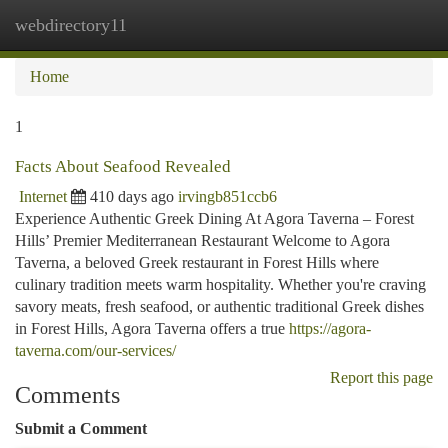
webdirectory11
Togg
navi
Home
1
Facts About Seafood Revealed
Internet
410 days ago
irvingb851ccb6
Experience Authentic Greek Dining At Agora Taverna – Forest
Hills’ Premier Mediterranean Restaurant Welcome to Agora
Taverna, a beloved Greek restaurant in Forest Hills where
culinary tradition meets warm hospitality. Whether you're craving
savory meats, fresh seafood, or authentic traditional Greek dishes
in Forest Hills, Agora Taverna offers a true
https://agora-
taverna.com/our-services/
Report this page
Comments
Submit a Comment