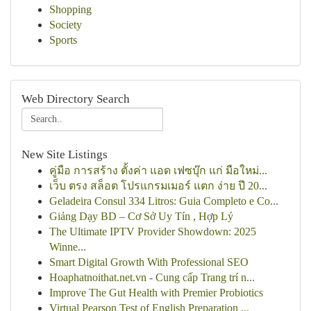
Shopping
Society
Sports
Web Directory Search
New Site Listings
คู่มือ การสร้าง ตั้งค่า แอด เฟซบุ๊ก แก่ มือใหม่...
เว็บ ตรง สล็อต โปรแกรมเมอร์ แตก ง่าย ปี 20...
Geladeira Consul 334 Litros: Guia Completo e Co...
Giảng Dạy BD – Cơ Sở Uy Tín , Hợp Lý
The Ultimate IPTV Provider Showdown: 2025
Winne...
Smart Digital Growth With Professional SEO
Hoaphatnoithat.net.vn - Cung cấp Trang trí n...
Improve The Gut Health with Premier Probiotics
Virtual Pearson Test of English Preparation ...