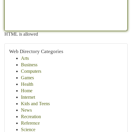
HTML is allowed
Web Directory Categories
Arts
Business
Computers
Games
Health
Home
Internet
Kids and Teens
News
Recreation
Reference
Science