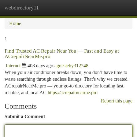
webdirectory11
Togg
navi
Home
1
Find Trusted AC Repair Near You — Fast and Easy at
ACrepairNearMe.pro
Internet
408 days ago
agnesleby312248
When your air conditioner breaks down, you don’t have time to
waste searching through endless listings. That’s why we created
ACrepairNearMe.pro — your go-to directory for locating fast,
reliable, and local AC
https://acrepairnearme.pro
Report this page
Comments
Submit a Comment