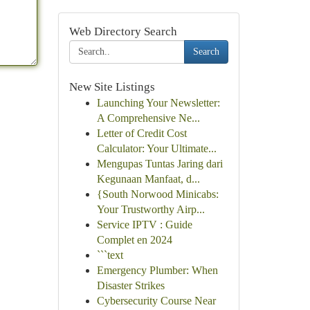
Web Directory Search
Search
New Site Listings
Launching Your Newsletter:
A Comprehensive Ne...
Letter of Credit Cost
Calculator: Your Ultimate...
Mengupas Tuntas Jaring dari
Kegunaan Manfaat, d...
{South Norwood Minicabs:
Your Trustworthy Airp...
Service IPTV : Guide
Complet en 2024
```text
Emergency Plumber: When
Disaster Strikes
Cybersecurity Course Near