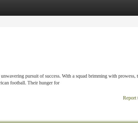
tegories
Register
Login
unwavering pursuit of success. With a squad brimming with prowess, 
rican football. Their hunger for
Report 