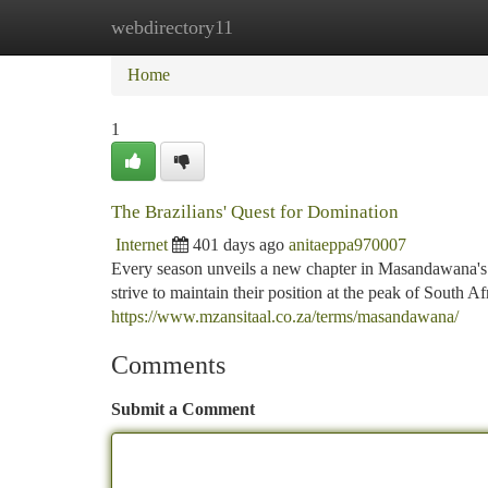
webdirectory11
Home
New Site Listings
Add Site
Ca
Home
1
The Brazilians' Quest for Domination
Internet
401 days ago
anitaeppa970007
Every season unveils a new chapter in Masandawana's 
strive to maintain their position at the peak of South Af
https://www.mzansitaal.co.za/terms/masandawana/
Comments
Submit a Comment