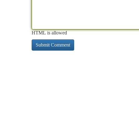
HTML is allowed