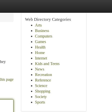
Web Directory Categories
Arts
Business
Computers
Games
Health
Home
Internet
they
Kids and Teens
News
Recreation
this page
Reference
Science
Shopping
Society
Sports