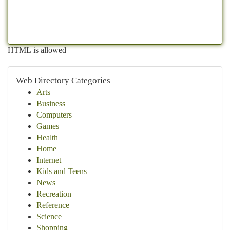
HTML is allowed
Web Directory Categories
Arts
Business
Computers
Games
Health
Home
Internet
Kids and Teens
News
Recreation
Reference
Science
Shopping