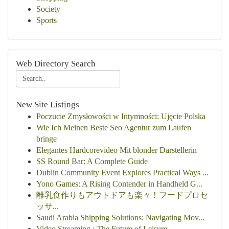
Society
Sports
Web Directory Search
New Site Listings
Poczucie Zmysłowości w Intymności: Ujęcie Polska
Wie Ich Meinen Beste Seo Agentur zum Laufen
bringe
Elegantes Hardcorevideo Mit blonder Darstellerin
SS Round Bar: A Complete Guide
Dublin Community Event Explores Practical Ways ...
Yono Games: A Rising Contender in Handheld G...
離乳食作りもアウトドアも楽々！フードプロセ
ッサ...
Saudi Arabia Shipping Solutions: Navigating Mov...
Video Streaming : The Future of Leisure