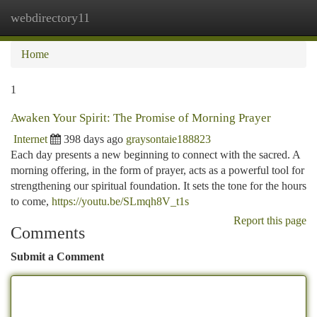
webdirectory11
Togg
navi
Home
1
Awaken Your Spirit: The Promise of Morning Prayer
Internet
398 days ago
graysontaie188823
Each day presents a new beginning to connect with the sacred. A
morning offering, in the form of prayer, acts as a powerful tool for
strengthening our spiritual foundation. It sets the tone for the hours
to come,
https://youtu.be/SLmqh8V_t1s
Report this page
Comments
Submit a Comment