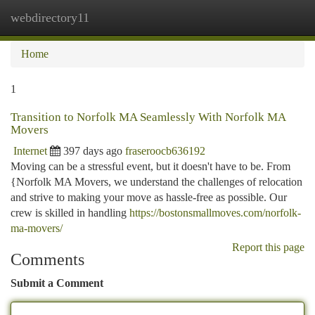
webdirectory11
Togg
navi
Home
1
Transition to Norfolk MA Seamlessly With Norfolk MA
Movers
Internet
397 days ago
fraseroocb636192
Moving can be a stressful event, but it doesn't have to be. From
{Norfolk MA Movers, we understand the challenges of relocation
and strive to making your move as hassle-free as possible. Our
crew is skilled in handling
https://bostonsmallmoves.com/norfolk-
ma-movers/
Report this page
Comments
Submit a Comment