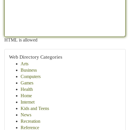
HTML is allowed
Web Directory Categories
Arts
Business
Computers
Games
Health
Home
Internet
Kids and Teens
News
Recreation
Reference