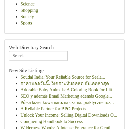
Science
Shopping
Society
Sports
Web Directory Search
New Site Listings
Soudal India: Your Reliable Source for Seala...
ราคาบอลวันนี้: วิเคราะห์บอลสด อัปเดตล่าสุด
Adorable Baby Animals: A Coloring Book for Litt...
SEO y además Email Marketing además Google...
Półka łazienkowa narożna czarna: praktyczne roz...
A Reliable Partner for BPO Projects
Unlock Your Income: Selling Digital Downloads O...
Conquering Handbook to Success
Wilderness Woods: A Intense Fragrance for Gentl...