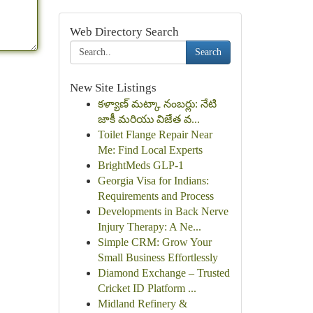
Web Directory Search
Search
New Site Listings
కళ్యాణ్ మట్కా నంబర్లు: నేటి
జాకీ మరియు విజేత వ...
Toilet Flange Repair Near
Me: Find Local Experts
BrightMeds GLP-1
Georgia Visa for Indians:
Requirements and Process
Developments in Back Nerve
Injury Therapy: A Ne...
Simple CRM: Grow Your
Small Business Effortlessly
Diamond Exchange – Trusted
Cricket ID Platform ...
Midland Refinery &