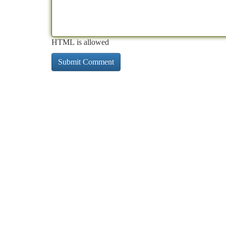
HTML is allowed