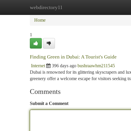
webdirectory11
Home
New Site Listings
Add Site
Ca
Home
1
Finding Green in Dubai: A Tourist's Guide
Internet
396 days ago
bushraawhm211545
Dubai is renowned for its glittering skyscrapers and lu
greenery offer a welcome escape for visitors seeking tr
Comments
Submit a Comment