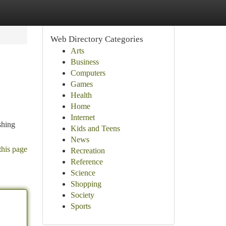
Web Directory Categories
Arts
Business
Computers
Games
Health
Home
Internet
shing
Kids and Teens
News
this page
Recreation
Reference
Science
Shopping
Society
Sports