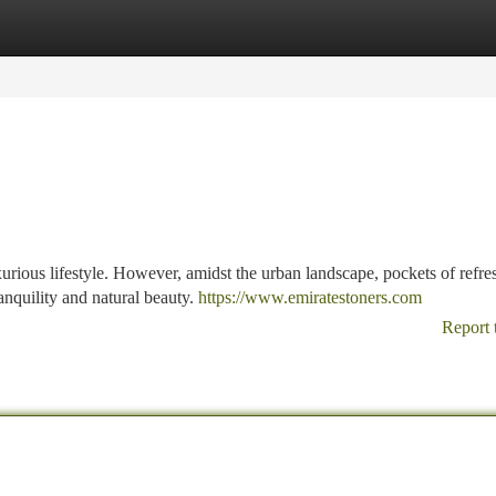
tegories
Register
Login
xurious lifestyle. However, amidst the urban landscape, pockets of refre
anquility and natural beauty.
https://www.emiratestoners.com
Report 