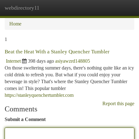
webdirectory11
Togg
navi
Home
1
Beat the Heat With a Stanley Quencher Tumbler
Internet
398 days ago
asiyawzrd148805
On those sweltering summer days, there's nothing quite like an icy
cold drink to refresh you. But what if you could enjoy your
beverage in style? That's where the Stanley Quencher Tumbler
comes in! This popular tumbler
https://stanleyquenchertumbler.com
Report this page
Comments
Submit a Comment