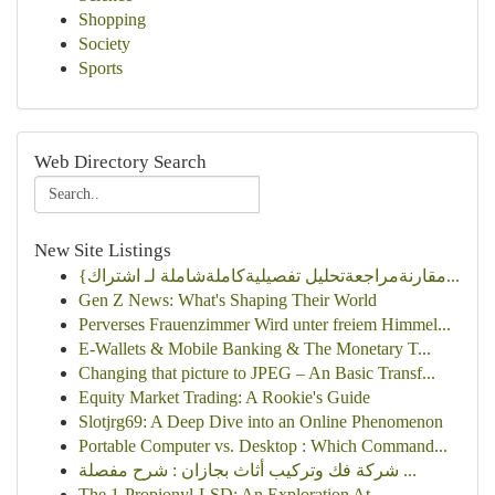
Shopping
Society
Sports
Web Directory Search
New Site Listings
{مقارنةمراجعةتحليل تفصيليةكاملةشاملة لـ اشتراك...
Gen Z News: What's Shaping Their World
Perverses Frauenzimmer Wird unter freiem Himmel...
E-Wallets & Mobile Banking & The Monetary T...
Changing that picture to JPEG – An Basic Transf...
Equity Market Trading: A Rookie's Guide
Slotjrg69: A Deep Dive into an Online Phenomenon
Portable Computer vs. Desktop : Which Command...
شركة فك وتركيب أثاث بجازان : شرح مفصلة ...
The 1-Propionyl-LSD: An Exploration At ...