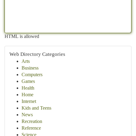
HTML is allowed
Web Directory Categories
Arts
Business
Computers
Games
Health
Home
Internet
Kids and Teens
News
Recreation
Reference
Science