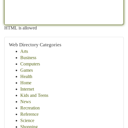
HTML is allowed
Web Directory Categories
Arts
Business
Computers
Games
Health
Home
Internet
Kids and Teens
News
Recreation
Reference
Science
Shopping