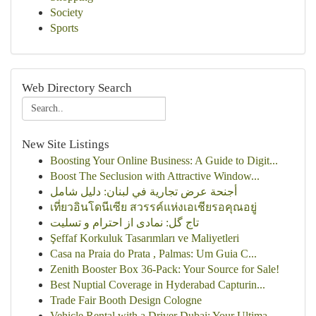
Society
Sports
Web Directory Search
New Site Listings
Boosting Your Online Business: A Guide to Digit...
Boost The Seclusion with Attractive Window...
أجنحة عرض تجارية في لبنان: دليل شامل
เที่ยวอินโดนีเซีย สวรรค์แห่งเอเชียรอคุณอยู่
تاج گل: نمادی از احترام و تسلیت
Şeffaf Korkuluk Tasarımları ve Maliyetleri
Casa na Praia do Prata , Palmas: Um Guia C...
Zenith Booster Box 36-Pack: Your Source for Sale!
Best Nuptial Coverage in Hyderabad Capturin...
Trade Fair Booth Design Cologne
Vehicle Rental with a Driver Dubai: Your Ultima...