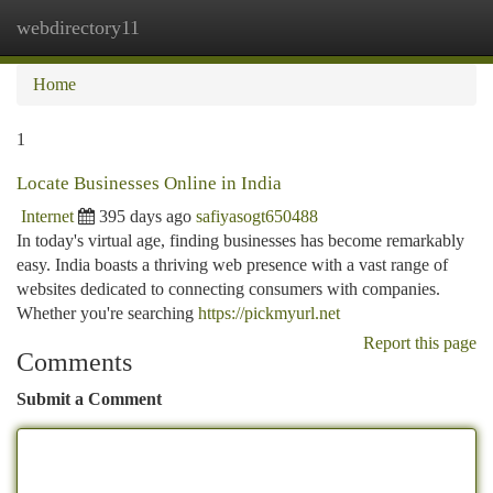
webdirectory11
Togg
navi
Home
1
Locate Businesses Online in India
Internet
395 days ago
safiyasogt650488
In today's virtual age, finding businesses has become remarkably
easy. India boasts a thriving web presence with a vast range of
websites dedicated to connecting consumers with companies.
Whether you're searching
https://pickmyurl.net
Report this page
Comments
Submit a Comment