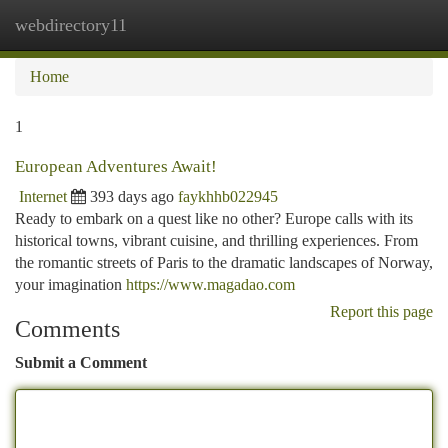
webdirectory11
Togg
navi
Home
1
European Adventures Await!
Internet
393 days ago
faykhhb022945
Ready to embark on a quest like no other? Europe calls with its
historical towns, vibrant cuisine, and thrilling experiences. From
the romantic streets of Paris to the dramatic landscapes of Norway,
your imagination
https://www.magadao.com
Report this page
Comments
Submit a Comment