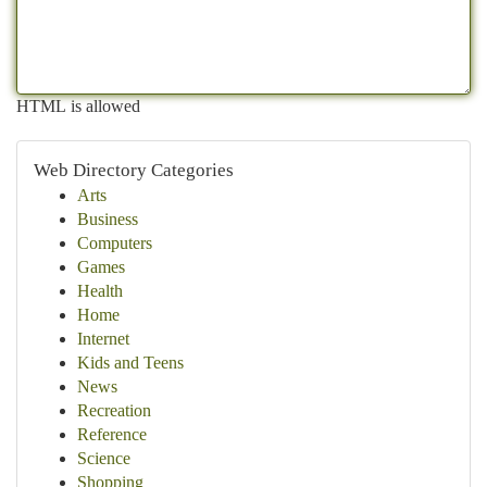
HTML is allowed
Web Directory Categories
Arts
Business
Computers
Games
Health
Home
Internet
Kids and Teens
News
Recreation
Reference
Science
Shopping