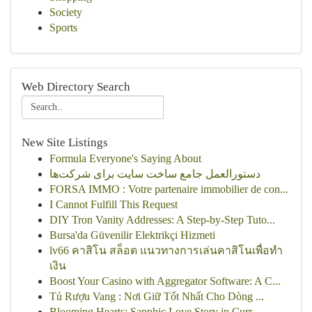
Society
Sports
Web Directory Search
New Site Listings
Formula Everyone's Saying About
دستورالعمل جامع ساخت سایت برای شرکت‌ها
FORSA IMMO : Votre partenaire immobilier de con...
I Cannot Fulfill This Request
DIY Tron Vanity Addresses: A Step-by-Step Tuto...
Bursa'da Güvenilir Elektrikçi Hizmeti
lv66 คาสิโน สล็อต แนวทางการเล่นคาสิโนเพื่อทำ
เงิน
Boost Your Casino with Aggregator Software: A C...
Tủ Rượu Vang : Nơi Giữ Tốt Nhất Cho Dòng ...
Blooming Hearts: Sapphic Love Story in Curr...