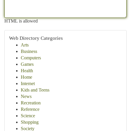
HTML is allowed
Web Directory Categories
Arts
Business
Computers
Games
Health
Home
Internet
Kids and Teens
News
Recreation
Reference
Science
Shopping
Society