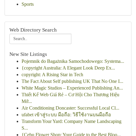
Sports
Web Directory Search
New Site Listings
Pojemnik do Bagażnika Samochodowego: Systema...
{copyright Australia: A Elegant Look Deep Ex...
copyright: A Rising Star in Tech
The Fact About Self publishing UK That No One I...
White Magic Studios – Experienced Publishing An...
Thiết Kế Web Giá Rẻ – Cơ Hội Cho Thương Hiệu
Mớ...
Air Conditioning Doncaster: Successful Local Cl...
ufabet เข้าสู่ระบบ มือถือ: วิธีใช้งานบนมือถือ
Transform Your Yard: Company Name Landscaping
S...
{Cebu Flower Shop: Your Guide to the Best Bloo...