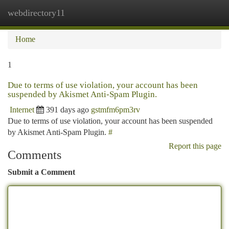
webdirectory11
Togg
navi
Home
1
Due to terms of use violation, your account has been
suspended by Akismet Anti-Spam Plugin.
Internet
391 days ago
gstmfm6pm3rv
Due to terms of use violation, your account has been suspended
by Akismet Anti-Spam Plugin.
#
Report this page
Comments
Submit a Comment