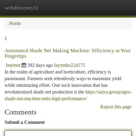
webdirectory11
Togg
navi
Home
1
Automated Shade Net Making Machine: Efficiency at Your
Fingertips
Internet
392 days ago
fayzmbe224575
In the realm of agriculture and horticulture, efficiency is
paramount. Farmers seek relentlessly ways to maximize yield
while minimizing effort. One such innovation that has
revolutionized shade net production is the
https://satya.group/agro-
shade-net-machine-mfrs-high-performance/
Report this page
Comments
Submit a Comment