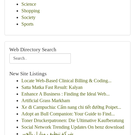
Science
Shopping
Society
Sports
Web Directory Search
New Site Listings
Locate Web-Based Clinical Billing & Coding...
Satta Matka Fast Result: Kalyan
Enhance A Business : Finding the Ideal Web...
Artificial Grass Markham
Xe đi Campuchia: Cẩm nang chi tiết đường Poipet...
Adopt an Bull Companion: Your Guide to Find...
Toner Druckerpatronen: Die Ultimative Kaufberatung
Social Network Trending Updates On benz download
شركة تنظيف منازل بالخبر