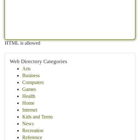
HTML is allowed
Web Directory Categories
Arts
Business
Computers
Games
Health
Home
Internet
Kids and Teens
News
Recreation
Reference