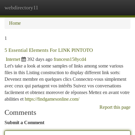
webdirectory11
Togg
navi
Home
1
5 Essential Elements For LINK PINTOTO
Internet
392 days ago
francesn158ycd4
Let's take a look at some samples of links among some various
files in this Listing construction to display different link sorts:
Devenez membre en quelques clics Connectez-vous simplement
avec ceux qui partagent vos intérêts Suivez vos conversations
facilement et obtenez moreover de réponses Mettez en avant votre
abilities et
https://findgamesonline.com/
Report this page
Comments
Submit a Comment