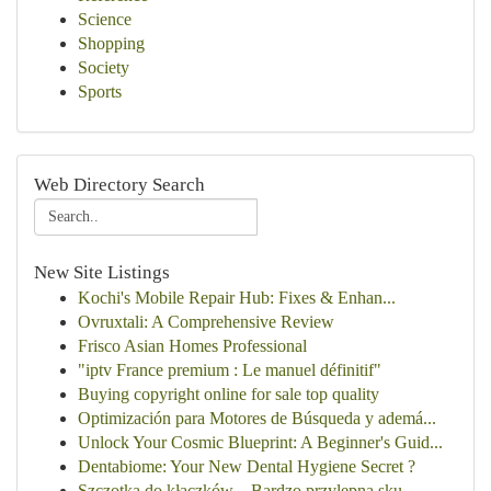
Science
Shopping
Society
Sports
Web Directory Search
New Site Listings
Kochi's Mobile Repair Hub: Fixes & Enhan...
Ovruxtali: A Comprehensive Review
Frisco Asian Homes Professional
"iptv France premium : Le manuel définitif"
Buying copyright online for sale top quality
Optimización para Motores de Búsqueda y ademá...
Unlock Your Cosmic Blueprint: A Beginner's Guid...
Dentabiome: Your New Dental Hygiene Secret ?
Szczotka do kłaczków – Bardzo przylepna sku...