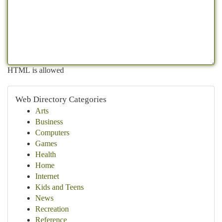
HTML is allowed
Web Directory Categories
Arts
Business
Computers
Games
Health
Home
Internet
Kids and Teens
News
Recreation
Reference