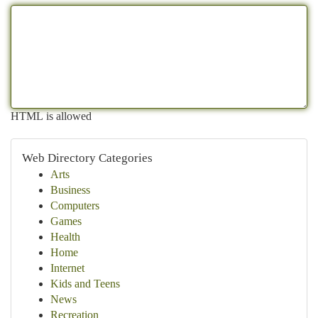
HTML is allowed
Web Directory Categories
Arts
Business
Computers
Games
Health
Home
Internet
Kids and Teens
News
Recreation