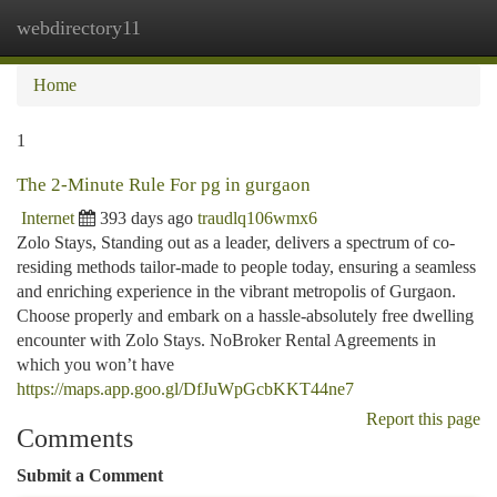
webdirectory11
Togg
navi
Home
1
The 2-Minute Rule For pg in gurgaon
Internet
393 days ago
traudlq106wmx6
Zolo Stays, Standing out as a leader, delivers a spectrum of co-
residing methods tailor-made to people today, ensuring a seamless
and enriching experience in the vibrant metropolis of Gurgaon.
Choose properly and embark on a hassle-absolutely free dwelling
encounter with Zolo Stays. NoBroker Rental Agreements in
which you won’t have
https://maps.app.goo.gl/DfJuWpGcbKKT44ne7
Report this page
Comments
Submit a Comment