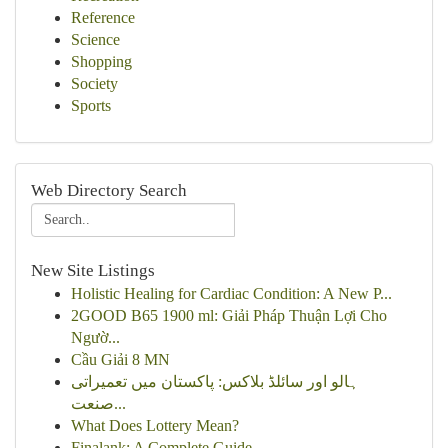
Reference
Science
Shopping
Society
Sports
Web Directory Search
New Site Listings
Holistic Healing for Cardiac Condition: A New P...
2GOOD B65 1900 ml: Giải Pháp Thuận Lợi Cho
Ngườ...
Cầu Giải 8 MN
ہالو اور سائلڈ بلاکس: پاکستان میں تعمیراتی
صنعت...
What Does Lottery Mean?
Finalank: A Complete Guide