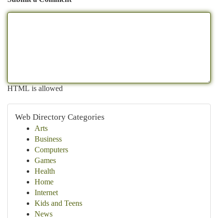
HTML is allowed
Web Directory Categories
Arts
Business
Computers
Games
Health
Home
Internet
Kids and Teens
News