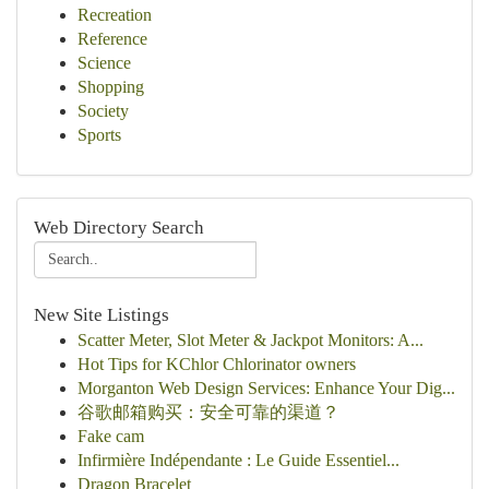
Recreation
Reference
Science
Shopping
Society
Sports
Web Directory Search
New Site Listings
Scatter Meter, Slot Meter & Jackpot Monitors: A...
Hot Tips for KChlor Chlorinator owners
Morganton Web Design Services: Enhance Your Dig...
谷歌邮箱购买：安全可靠的渠道？
Fake cam
Infirmière Indépendante : Le Guide Essentiel...
Dragon Bracelet