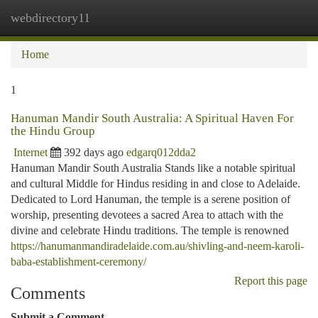
webdirectory11
Togg
navi
Home
1
Hanuman Mandir South Australia: A Spiritual Haven For
the Hindu Group
Internet
392 days ago
edgarq012dda2
Hanuman Mandir South Australia Stands like a notable spiritual
and cultural Middle for Hindus residing in and close to Adelaide.
Dedicated to Lord Hanuman, the temple is a serene position of
worship, presenting devotees a sacred Area to attach with the
divine and celebrate Hindu traditions. The temple is renowned
https://hanumanmandiradelaide.com.au/shivling-and-neem-karoli-
baba-establishment-ceremony/
Report this page
Comments
Submit a Comment