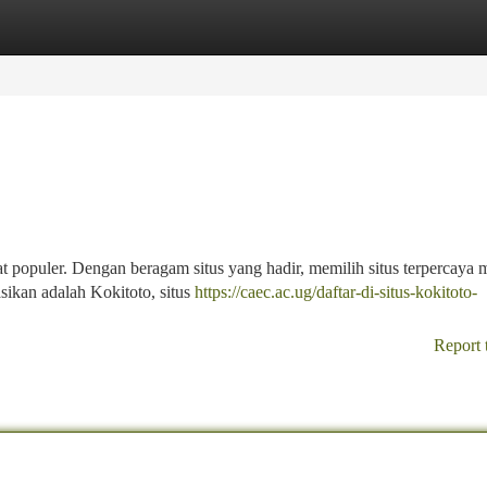
tegories
Register
Login
t populer. Dengan beragam situs yang hadir, memilih situs terpercaya 
asikan adalah Kokitoto, situs
https://caec.ac.ug/daftar-di-situs-kokitoto-
Report 