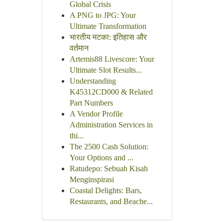
Global Crisis
A PNG to JPG: Your
Ultimate Transformation
भारतीय मटका: इतिहास और
वर्तमान
Artemis88 Livescore: Your
Ultimate Slot Results...
Understanding
K45312CD000 & Related
Part Numbers
A Vendor Profile
Administration Services in
thi...
The 2500 Cash Solution:
Your Options and ...
Ratudepo: Sebuah Kisah
Menginspirasi
Coastal Delights: Bars,
Restaurants, and Beache...