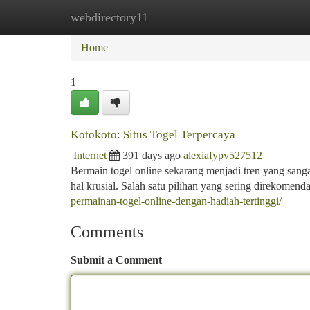
webdirectory11
Home
New Site Listings
Add Site
Ca
Home
1
Kotokoto: Situs Togel Terpercaya
Internet
391 days ago
alexiafypv527512
Bermain togel online sekarang menjadi tren yang sanga
hal krusial. Salah satu pilihan yang sering direkomend
permainan-togel-online-dengan-hadiah-tertinggi/
Comments
Submit a Comment