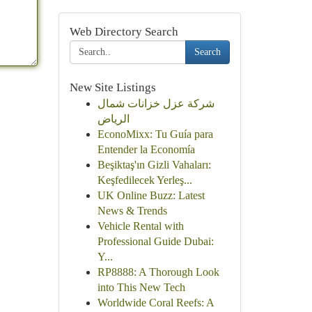
Web Directory Search
Search
New Site Listings
شركة عزل خزانات شمال
الرياض
EconoMixx: Tu Guía para
Entender la Economía
Beşiktaş'ın Gizli Vahaları:
Keşfedilecek Yerleş...
UK Online Buzz: Latest
News & Trends
Vehicle Rental with
Professional Guide Dubai:
Y...
RP8888: A Thorough Look
into This New Tech
Worldwide Coral Reefs: A