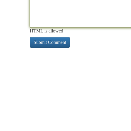
HTML is allowed