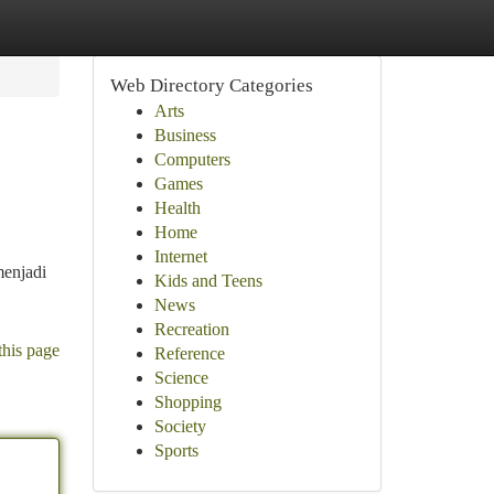
Web Directory Categories
Arts
Business
Computers
Games
Health
Home
Internet
menjadi
Kids and Teens
News
Recreation
this page
Reference
Science
Shopping
Society
Sports