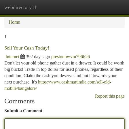
webdirectory11
Togg
navi
Home
1
Sell Your Cash Today!
Internet
392 days ago
prestonbwvm796626
Don't let your old phone gather dust in a drawer. It could be worth
big bucks! Trade-in top dollar for used phones, regardless of their
condition. Claim the cash you deserve and put it towards your
next purchase. It's
https://www.cashmartindia.com/sell-old-
mobile/bangalore/
Report this page
Comments
Submit a Comment