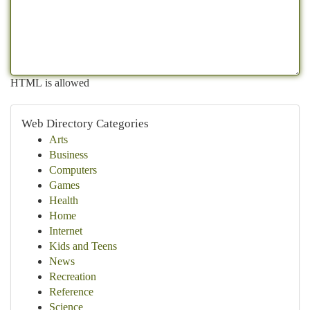
HTML is allowed
Web Directory Categories
Arts
Business
Computers
Games
Health
Home
Internet
Kids and Teens
News
Recreation
Reference
Science