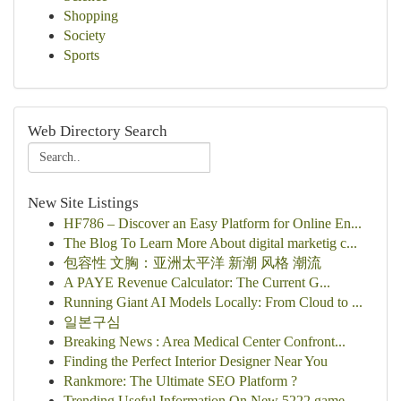
Shopping
Society
Sports
Web Directory Search
New Site Listings
HF786 – Discover an Easy Platform for Online En...
The Blog To Learn More About digital marketig c...
包容性 文胸：亚洲太平洋 新潮 风格 潮流
A PAYE Revenue Calculator: The Current G...
Running Giant AI Models Locally: From Cloud to ...
일본구심
Breaking News : Area Medical Center Confront...
Finding the Perfect Interior Designer Near You
Rankmore: The Ultimate SEO Platform ?
Trending Useful Information On New 5222 game