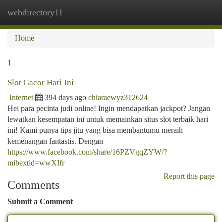
webdirectory11
Togg
navi
Home
1
Slot Gacor Hari Ini
Internet
394 days ago
chiaraewyz312624
Hei para pecinta judi online! Ingin mendapatkan jackpot? Jangan
lewatkan kesempatan ini untuk memainkan situs slot terbaik hari
ini! Kami punya tips jitu yang bisa membantumu meraih
kemenangan fantastis. Dengan
https://www.facebook.com/share/16PZVgqZYW/?
mibextid=wwXIfr
Report this page
Comments
Submit a Comment