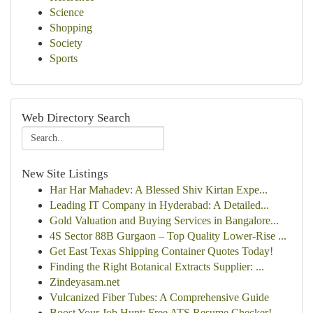
Science
Shopping
Society
Sports
Web Directory Search
New Site Listings
Har Har Mahadev: A Blessed Shiv Kirtan Expe...
Leading IT Company in Hyderabad: A Detailed...
Gold Valuation and Buying Services in Bangalore...
4S Sector 88B Gurgaon – Top Quality Lower-Rise ...
Get East Texas Shipping Container Quotes Today!
Finding the Right Botanical Extracts Supplier: ...
Zindeyasam.net
Vulcanized Fiber Tubes: A Comprehensive Guide
Boost Your Job Hunt: Free ATS Resume Checker!