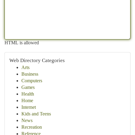
HTML is allowed
Web Directory Categories
Arts
Business
Computers
Games
Health
Home
Internet
Kids and Teens
News
Recreation
Reference