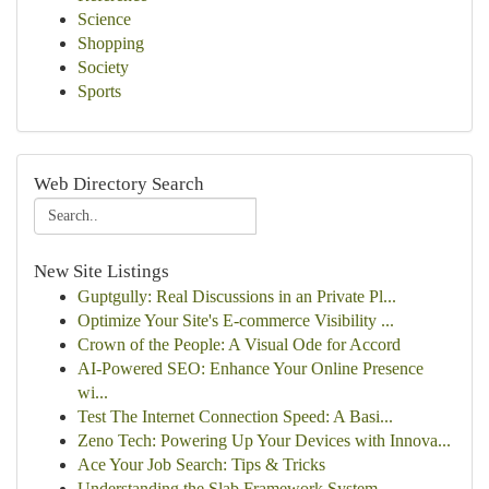
Science
Shopping
Society
Sports
Web Directory Search
New Site Listings
Guptgully: Real Discussions in an Private Pl...
Optimize Your Site's E-commerce Visibility ...
Crown of the People: A Visual Ode for Accord
AI-Powered SEO: Enhance Your Online Presence
wi...
Test The Internet Connection Speed: A Basi...
Zeno Tech: Powering Up Your Devices with Innova...
Ace Your Job Search: Tips & Tricks
Understanding the Slab Framework System