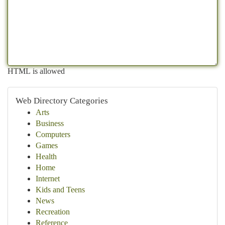
HTML is allowed
Web Directory Categories
Arts
Business
Computers
Games
Health
Home
Internet
Kids and Teens
News
Recreation
Reference