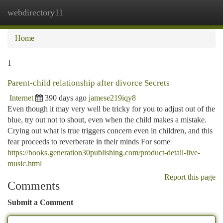
webdirectory11
Togg
navi
Home
1
Parent-child relationship after divorce Secrets
Internet
390 days ago
jamese219iqy8
Even though it may very well be tricky for you to adjust out of the
blue, try out not to shout, even when the child makes a mistake.
Crying out what is true triggers concern even in children, and this
fear proceeds to reverberate in their minds For some
https://books.generation30publishing.com/product-detail-live-
music.html
Report this page
Comments
Submit a Comment