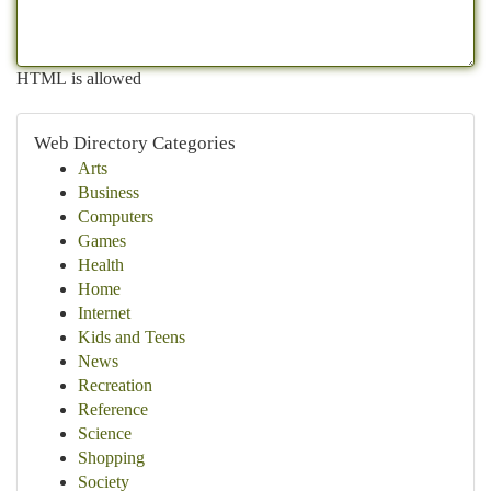
HTML is allowed
Web Directory Categories
Arts
Business
Computers
Games
Health
Home
Internet
Kids and Teens
News
Recreation
Reference
Science
Shopping
Society