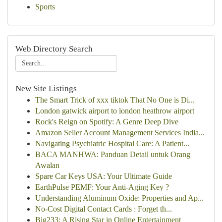
Sports
Web Directory Search
New Site Listings
The Smart Trick of xxx tiktok That No One is Di...
London gatwick airport to london heathrow airport
Rock's Reign on Spotify: A Genre Deep Dive
Amazon Seller Account Management Services India...
Navigating Psychiatric Hospital Care: A Patient...
BACA MANHWA: Panduan Detail untuk Orang
Awalan
Spare Car Keys USA: Your Ultimate Guide
EarthPulse PEMF: Your Anti-Aging Key ?
Understanding Aluminum Oxide: Properties and Ap...
No-Cost Digital Contact Cards : Forget th...
Big233: A Rising Star in Online Entertainment