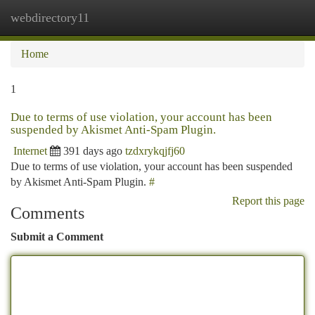
webdirectory11
Togg
navi
Home
1
Due to terms of use violation, your account has been
suspended by Akismet Anti-Spam Plugin.
Internet
391 days ago
tzdxrykqjfj60
Due to terms of use violation, your account has been suspended
by Akismet Anti-Spam Plugin.
#
Report this page
Comments
Submit a Comment