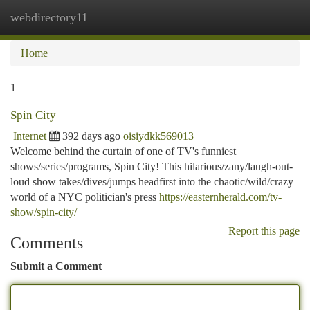
webdirectory11
Togg
navi
Home
1
Spin City
Internet
392 days ago
oisiydkk569013
Welcome behind the curtain of one of TV's funniest
shows/series/programs, Spin City! This hilarious/zany/laugh-out-
loud show takes/dives/jumps headfirst into the chaotic/wild/crazy
world of a NYC politician's press
https://easternherald.com/tv-
show/spin-city/
Report this page
Comments
Submit a Comment