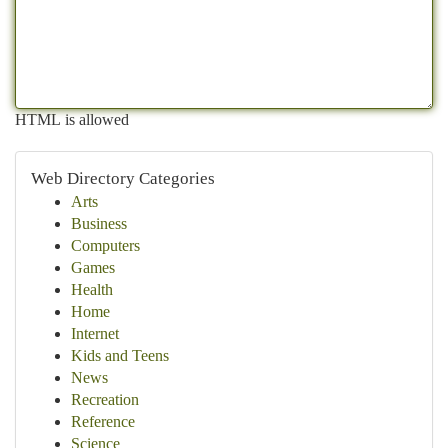
HTML is allowed
Web Directory Categories
Arts
Business
Computers
Games
Health
Home
Internet
Kids and Teens
News
Recreation
Reference
Science