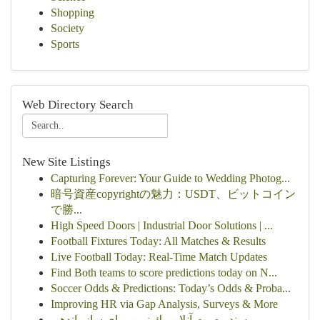
Shopping
Society
Sports
Web Directory Search
New Site Listings
Capturing Forever: Your Guide to Wedding Photog...
暗号資産copyrightの魅力：USDT、ビットコイン
で勝...
High Speed Doors | Industrial Door Solutions | ...
Football Fixtures Today: All Matches & Results
Live Football Today: Real-Time Match Updates
Find Both teams to score predictions today on N...
Soccer Odds & Predictions: Today’s Odds & Proba...
Improving HR via Gap Analysis, Surveys & More
سند وصیت آنلاین یك نوین برای سازماندهی ...