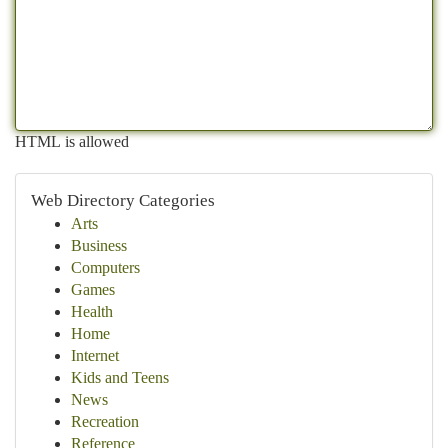
HTML is allowed
Web Directory Categories
Arts
Business
Computers
Games
Health
Home
Internet
Kids and Teens
News
Recreation
Reference