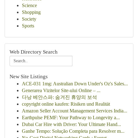
Science
Shopping
Society
Sports
Web Directory Search
New Site Listings
ACE-031 1mg: Australian Down Under's Oz's Sales...
Generarea Vizitelor Site-ului Online – ...
다낭 베안스파: 숨겨진 휴양의 보석
copyright online kaufen: Risiken und Realität
Amazon Seller Account Management Services India...
Earthpulse PEMF: Your Pathway to Longevity a...
Dubai Car Hire with Driver: Your Ultimate Hand...
Ganhe Tempo: Solução Completa para Resolver m...
No-Cost Digital Networking Cards : Forget ...