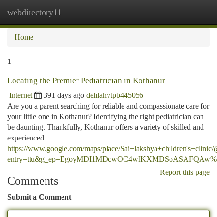
webdirectory11
Togg
navi
Home
1
Locating the Premier Pediatrician in Kothanur
Internet
391 days ago
delilahytpb445056
Are you a parent searching for reliable and compassionate care for
your little one in Kothanur? Identifying the right pediatrician can
be daunting. Thankfully, Kothanur offers a variety of skilled and
experienced
https://www.google.com/maps/place/Sai+lakshya+children's+cl
entry=ttu&g_ep=EgoyMDI1MDcwOC4wIKXMDSoASAFQAw
Report this page
Comments
Submit a Comment