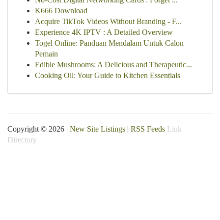
K666 Download
Acquire TikTok Videos Without Branding - F...
Experience 4K IPTV : A Detailed Overview
Togel Online: Panduan Mendalam Untuk Calon
Pemain
Edible Mushrooms: A Delicious and Therapeutic...
Cooking Oil: Your Guide to Kitchen Essentials
Copyright © 2026 |
New Site Listings
|
RSS Feeds
Link
Directory