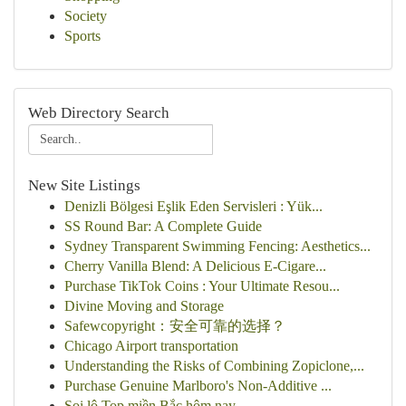
Society
Sports
Web Directory Search
New Site Listings
Denizli Bölgesi Eşlik Eden Servisleri : Yük...
SS Round Bar: A Complete Guide
Sydney Transparent Swimming Fencing: Aesthetics...
Cherry Vanilla Blend: A Delicious E-Cigare...
Purchase TikTok Coins : Your Ultimate Resou...
Divine Moving and Storage
Safewcopyright：安全可靠的选择？
Chicago Airport transportation
Understanding the Risks of Combining Zopiclone,...
Purchase Genuine Marlboro's Non-Additive ...
Soi lô Top miền Bắc hôm nay