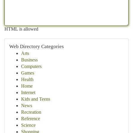
HTML is allowed
Web Directory Categories
Arts
Business
Computers
Games
Health
Home
Internet
Kids and Teens
News
Recreation
Reference
Science
Shopping