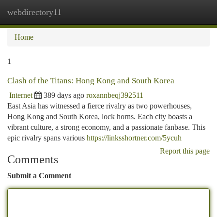
webdirectory11
Togg
navi
Home
1
Clash of the Titans: Hong Kong and South Korea
Internet
389 days ago
roxannbeqj392511
East Asia has witnessed a fierce rivalry as two powerhouses,
Hong Kong and South Korea, lock horns. Each city boasts a
vibrant culture, a strong economy, and a passionate fanbase. This
epic rivalry spans various
https://linksshortner.com/5ycuh
Report this page
Comments
Submit a Comment