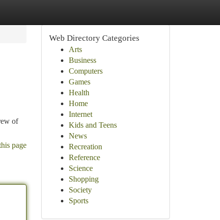
Web Directory Categories
Arts
Business
Computers
Games
Health
Home
Internet
rew of
Kids and Teens
News
this page
Recreation
Reference
Science
Shopping
Society
Sports