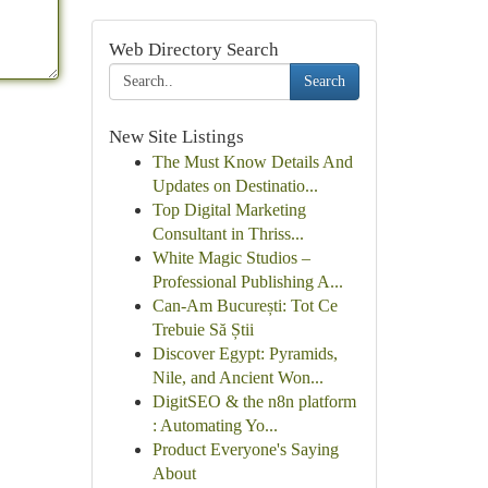
Web Directory Search
Search
New Site Listings
The Must Know Details And
Updates on Destinatio...
Top Digital Marketing
Consultant in Thriss...
White Magic Studios –
Professional Publishing A...
Can-Am București: Tot Ce
Trebuie Să Știi
Discover Egypt: Pyramids,
Nile, and Ancient Won...
DigitSEO & the n8n platform
: Automating Yo...
Product Everyone's Saying
About