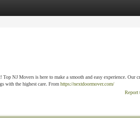
tegories
Register
Login
! Top NJ Movers is here to make a smooth and easy experience. Our c
ngs with the highest care. From
https://nextdoormover.com/
Report 