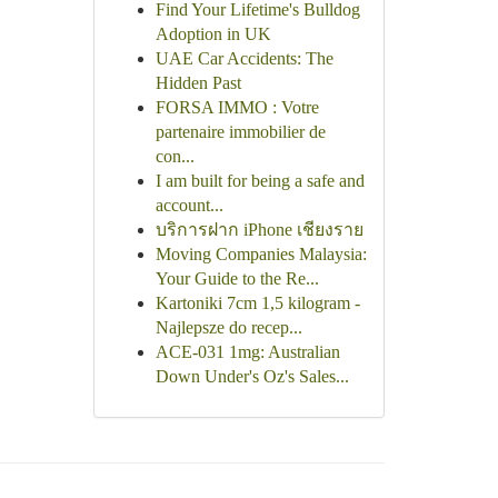
Find Your Lifetime's Bulldog
Adoption in UK
UAE Car Accidents: The
Hidden Past
FORSA IMMO : Votre
partenaire immobilier de
con...
I am built for being a safe and
account...
บริการฝาก iPhone เชียงราย
Moving Companies Malaysia:
Your Guide to the Re...
Kartoniki 7cm 1,5 kilogram -
Najlepsze do recep...
ACE-031 1mg: Australian
Down Under's Oz's Sales...