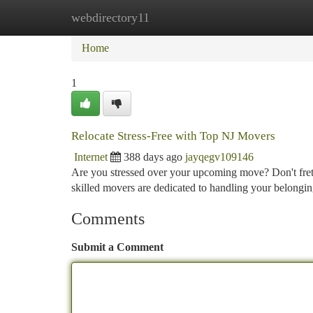
webdirectory11
Home
New Site Listings
Add Site
Ca
Home
1
Relocate Stress-Free with Top NJ Movers
Internet
388 days ago
jayqegv109146
Are you stressed over your upcoming move? Don't fret
skilled movers are dedicated to handling your belongi
Comments
Submit a Comment