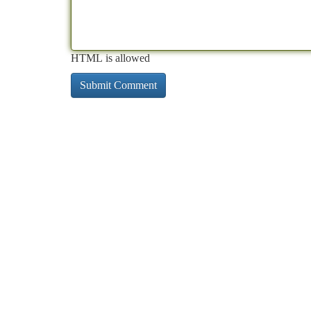
HTML is allowed