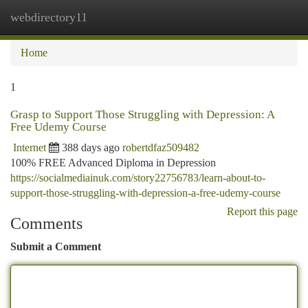
webdirectory11
Togg
navi
Home
1
Grasp to Support Those Struggling with Depression: A
Free Udemy Course
Internet
388 days ago
robertdfaz509482
100% FREE Advanced Diploma in Depression
https://socialmediainuk.com/story22756783/learn-about-to-
support-those-struggling-with-depression-a-free-udemy-course
Report this page
Comments
Submit a Comment