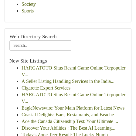
Society
Sports
Web Directory Search
New Site Listings
HARGATOTO Situs Resmi Game Online Terpopuler
V...
A Seller Listing Handling Services in the India...
Cigarette Export Services
HARGATOTO Situs Resmi Game Online Terpopuler
V...
EagleNewswire: Your Main Platform for Latest News
Coastal Delights: Bars, Restaurants, and Beache...
Ace the Canada Citizenship Test: Your Ultimate ...
Discover Your Abilities : The Best AI Learning...
Today's Zone Teer Result: The Lucky Numb...