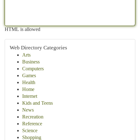
HTML is allowed
Web Directory Categories
Arts
Business
Computers
Games
Health
Home
Internet
Kids and Teens
News
Recreation
Reference
Science
Shopping