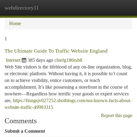
webdirectory11
Togg
navi
Home
1
The Ultimate Guide To Traffic Website England
Internet
385 days ago
chiefg186txb8
Web Site visitors is the lifeblood of any on-line organization, blog,
or electronic platform. Without having it, it is possible to’t count
on to achieve visibility, entice customers, or reach
accomplishment. It’s like possessing a storefront in the course of
nowhere—Regardless how terrific your goods or expert services
are,
https://finngsjv027252.shotblogs.com/not-known-facts-about-
website-traffic-49993315
Report this page
Comments
Submit a Comment