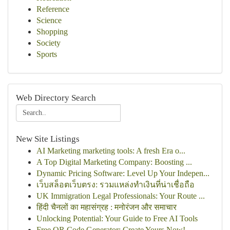
Reference
Science
Shopping
Society
Sports
Web Directory Search
New Site Listings
AI Marketing marketing tools: A fresh Era o...
A Top Digital Marketing Company: Boosting ...
Dynamic Pricing Software: Level Up Your Indepen...
เว็บสล็อตเว็บตรง: รวมแหล่งทำเงินที่น่าเชื่อถือ
UK Immigration Legal Professionals: Your Route ...
हिंदी चैनलों का महासंग्रह : मनोरंजन और समाचार
Unlocking Potential: Your Guide to Free AI Tools
Free QR Code Generator: Create Yours Now!