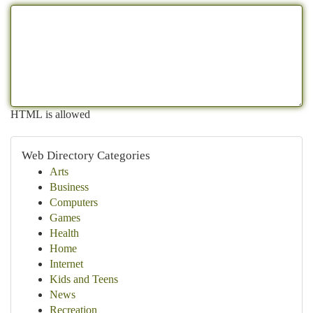
HTML is allowed
Web Directory Categories
Arts
Business
Computers
Games
Health
Home
Internet
Kids and Teens
News
Recreation