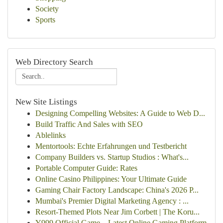
Society
Sports
Web Directory Search
New Site Listings
Designing Compelling Websites: A Guide to Web D...
Build Traffic And Sales with SEO
Ablelinks
Mentortools: Echte Erfahrungen und Testbericht
Company Builders vs. Startup Studios : What's...
Portable Computer Guide: Rates
Online Casino Philippines: Your Ultimate Guide
Gaming Chair Factory Landscape: China's 2026 P...
Mumbai's Premier Digital Marketing Agency : ...
Resort-Themed Plots Near Jim Corbett | The Koru...
Y999 Official Game – Latest Online Gaming Platform