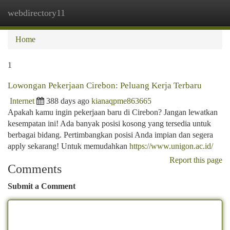
webdirectory11
Togg
navi
Home
1
Lowongan Pekerjaan Cirebon: Peluang Kerja Terbaru
Internet
388 days ago
kianaqpme863665
Apakah kamu ingin pekerjaan baru di Cirebon? Jangan lewatkan
kesempatan ini! Ada banyak posisi kosong yang tersedia untuk
berbagai bidang. Pertimbangkan posisi Anda impian dan segera
apply sekarang! Untuk memudahkan
https://www.unigon.ac.id/
Report this page
Comments
Submit a Comment