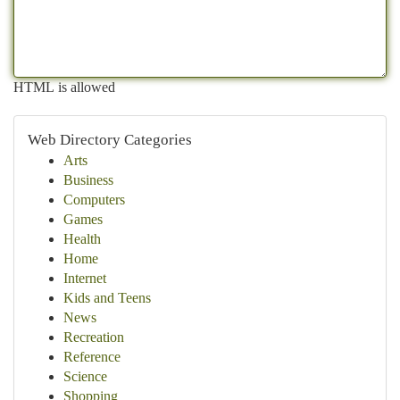
HTML is allowed
Web Directory Categories
Arts
Business
Computers
Games
Health
Home
Internet
Kids and Teens
News
Recreation
Reference
Science
Shopping