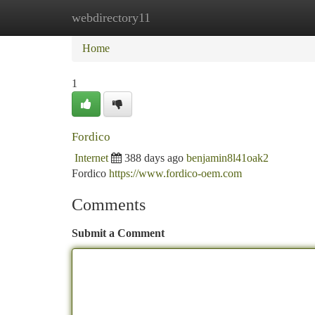
webdirectory11
Home
New Site Listings
Add Site
Ca
Home
1
Fordico
Internet
388 days ago
benjamin8l41oak2
Fordico
https://www.fordico-oem.com
Comments
Submit a Comment