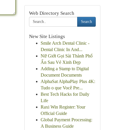
Web Directory Search
Search
New Site Listings
Smile Arch Dental Clinic -
Dental Clinic In And...
Nữ Giới Gọi Sài Thành Phố
Ẩn Sau Vẻ Xinh Đẹp
Adding a Stamp to Digital
Document Documents
AlphaSat AlphaPlay Plus 4K:
Tudo o que Você Pre...
Best Tech Hacks for Daily
Life
Raxi Win Register: Your
Official Guide
Global Payment Processing:
A Business Guide