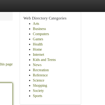
Web Directory Categories
Arts
Business
Computers
Games
Health
Home
Internet
Kids and Teens
this page
News
Recreation
Reference
Science
Shopping
Society
Sports