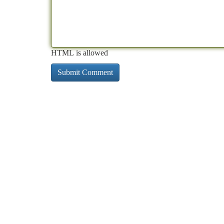
HTML is allowed