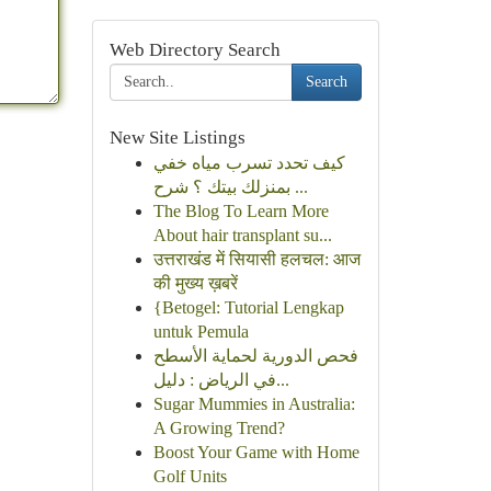
Web Directory Search
Search
New Site Listings
كيف تحدد تسرب مياه خفي
بمنزلك بيتك ؟ شرح ...
The Blog To Learn More
About hair transplant su...
उत्तराखंड में सियासी हलचल: आज
की मुख्य ख़बरें
{Betogel: Tutorial Lengkap
untuk Pemula
فحص الدورية لحماية الأسطح
في الرياض : دليل...
Sugar Mummies in Australia:
A Growing Trend?
Boost Your Game with Home
Golf Units