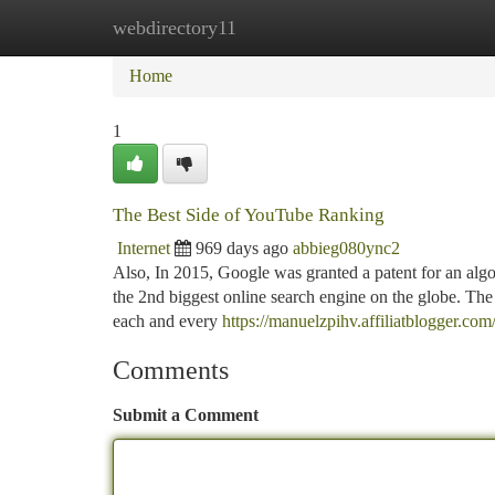
webdirectory11
Home
New Site Listings
Add Site
Ca
Home
1
The Best Side of YouTube Ranking
Internet
969 days ago
abbieg080ync2
Also, In 2015, Google was granted a patent for an algo
the 2nd biggest online search engine on the globe. Th
each and every
https://manuelzpihv.affiliatblogger.c
Comments
Submit a Comment