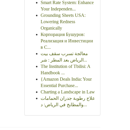
Smart Rate System: Enhance
Your Independen...
Grounding Sheets USA:
Lowering Redness
Organically
Корпорация Бушуров:
Реализация и Инвестиции
в С...
معالجة تسرب سقف بيت
الرياض بعد المطر : شر...
The Institution of Tbilisi: A
Handbook ...
{Amazon Deals India: Your
Essential Purchase...
Charting a Landscape in Law
علاج رطوبة جدران الحمامات
والمطابخ في الرياض: د...