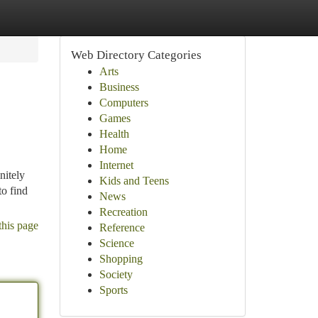
Web Directory Categories
Arts
Business
Computers
Games
Health
Home
Internet
nitely
Kids and Teens
to find
News
Recreation
this page
Reference
Science
Shopping
Society
Sports