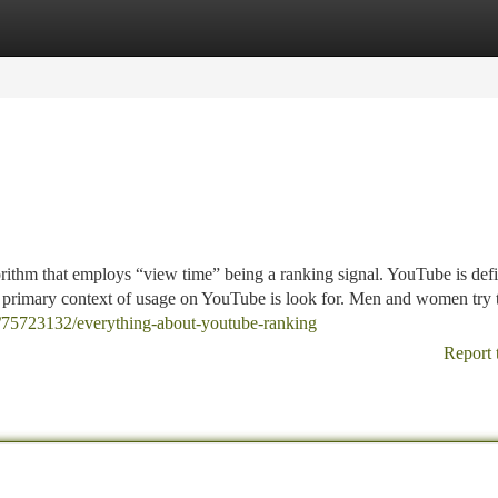
tegories
Register
Login
rithm that employs “view time” being a ranking signal. YouTube is defi
e primary context of usage on YouTube is look for. Men and women try 
om/75723132/everything-about-youtube-ranking
Report 