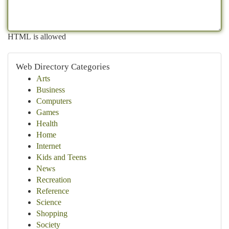
HTML is allowed
Web Directory Categories
Arts
Business
Computers
Games
Health
Home
Internet
Kids and Teens
News
Recreation
Reference
Science
Shopping
Society