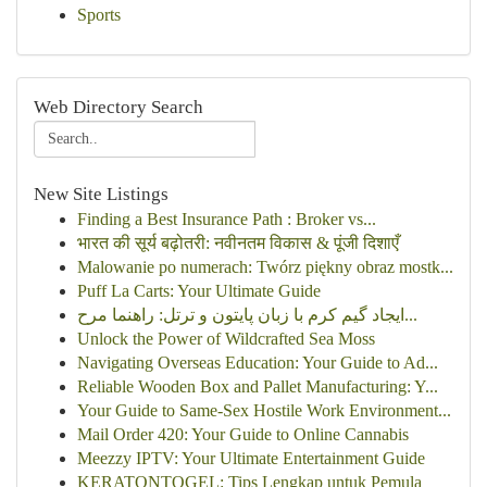
Sports
Web Directory Search
New Site Listings
Finding a Best Insurance Path : Broker vs...
भारत की सूर्य बढ़ोतरी: नवीनतम विकास & पूंजी दिशाएँ
Malowanie po numerach: Twórz piękny obraz mostk...
Puff La Carts: Your Ultimate Guide
ایجاد گیم کرم با زبان پایتون و ترتل: راهنما مرح...
Unlock the Power of Wildcrafted Sea Moss
Navigating Overseas Education: Your Guide to Ad...
Reliable Wooden Box and Pallet Manufacturing: Y...
Your Guide to Same-Sex Hostile Work Environment...
Mail Order 420: Your Guide to Online Cannabis
Meezzy IPTV: Your Ultimate Entertainment Guide
KERATONTOGEL: Tips Lengkap untuk Pemula