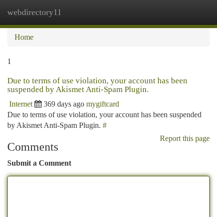
webdirectory11
Togg
navi
Home
1
Due to terms of use violation, your account has been
suspended by Akismet Anti-Spam Plugin.
Internet
369 days ago
mygiftcard
Due to terms of use violation, your account has been suspended
by Akismet Anti-Spam Plugin.
#
Report this page
Comments
Submit a Comment