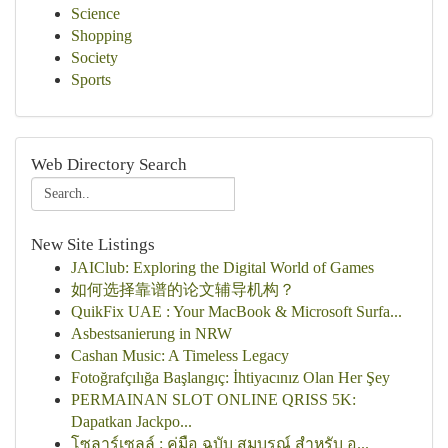
Science
Shopping
Society
Sports
Web Directory Search
New Site Listings
JAIClub: Exploring the Digital World of Games
如何选择靠谱的论文辅导机构？
QuikFix UAE : Your MacBook & Microsoft Surfa...
Asbestsanierung in NRW
Cashan Music: A Timeless Legacy
Fotoğrafçılığa Başlangıç: İhtiyacınız Olan Her Şey
PERMAINAN SLOT ONLINE QRISS 5K:
Dapatkan Jackpo...
โซลาร์เซลล์ : คู่มือ ฉบับ สมบูรณ์ สำหรับ อ...