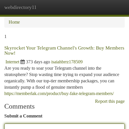
webdirectory11
Togg
navi
Home
1
Skyrocket Your Telegram Channel's Growth: Buy Members
Now!
Internet
373 days ago
isaiahbrrz178509
Are you ready to soar your Telegram channel into the
stratosphere? Stop wasting time trying to expand your audience
organically. With our top-tier membership packages, you can
instantly pump a flood of genuine members
https://memberlak.com/product/buy-fake-telegram-members/
Report this page
Comments
Submit a Comment