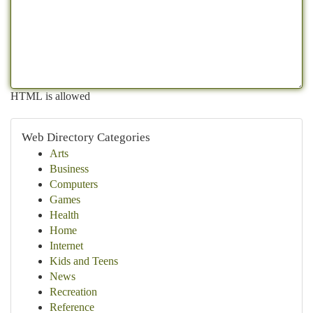
HTML is allowed
Web Directory Categories
Arts
Business
Computers
Games
Health
Home
Internet
Kids and Teens
News
Recreation
Reference