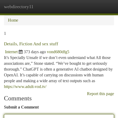
webdirectory11
Togg
navi
Home
1
Details, Fiction And sex stuff
Internet
373 days ago
vond680dfg5
It’s Specially Unsafe if we don’t even understand what All those
associations are,” Stone stated. “We’ve bought to get seriously
thorough.” ChatGPT is often a generative AI chatbot designed by
OpenAI. It’s capable of carrying on discussions with human
people and making a wide array of text outputs such as
https://www.adult-vod.tv/
Report this page
Comments
Submit a Comment