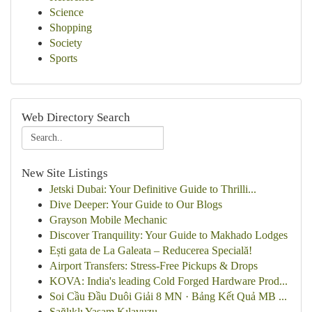
Science
Shopping
Society
Sports
Web Directory Search
New Site Listings
Jetski Dubai: Your Definitive Guide to Thrilli...
Dive Deeper: Your Guide to Our Blogs
Grayson Mobile Mechanic
Discover Tranquility: Your Guide to Makhado Lodges
Ești gata de La Galeata – Reducerea Specială!
Airport Transfers: Stress-Free Pickups & Drops
KOVA: India's leading Cold Forged Hardware Prod...
Soi Cầu Đầu Duôi Giải 8 MN · Bảng Kết Quả MB ...
Sağlıklı Yaşam Kılavuzu