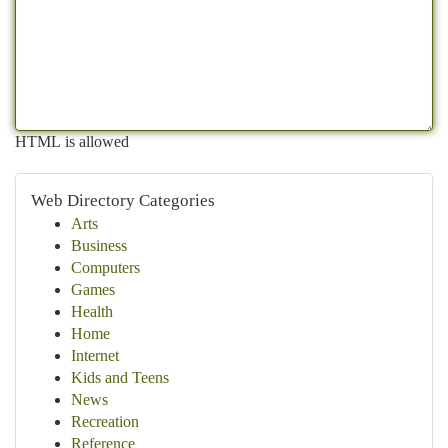
HTML is allowed
Web Directory Categories
Arts
Business
Computers
Games
Health
Home
Internet
Kids and Teens
News
Recreation
Reference