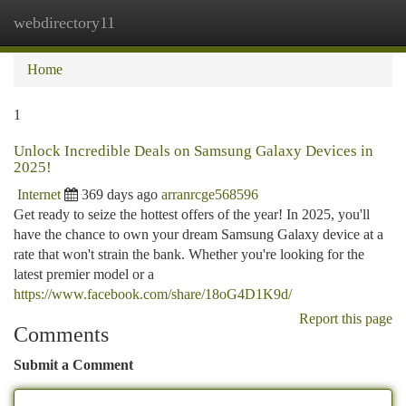
webdirectory11
Togg
navi
Home
1
Unlock Incredible Deals on Samsung Galaxy Devices in
2025!
Internet
369 days ago
arranrcge568596
Get ready to seize the hottest offers of the year! In 2025, you'll
have the chance to own your dream Samsung Galaxy device at a
rate that won't strain the bank. Whether you're looking for the
latest premier model or a
https://www.facebook.com/share/18oG4D1K9d/
Report this page
Comments
Submit a Comment