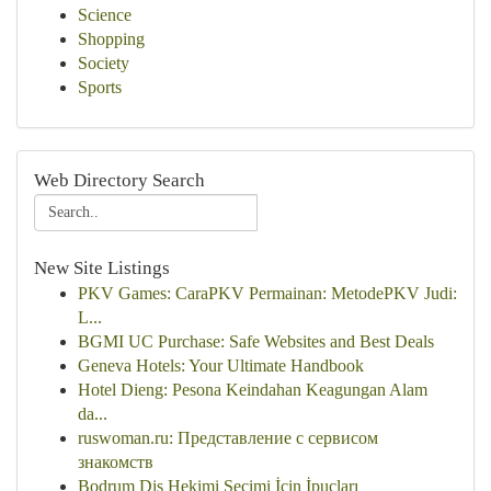
Science
Shopping
Society
Sports
Web Directory Search
New Site Listings
PKV Games: CaraPKV Permainan: MetodePKV Judi:
L...
BGMI UC Purchase: Safe Websites and Best Deals
Geneva Hotels: Your Ultimate Handbook
Hotel Dieng: Pesona Keindahan Keagungan Alam
da...
ruswoman.ru: Представление с сервисом
знакомств
Bodrum Diş Hekimi Seçimi İçin İpuçları