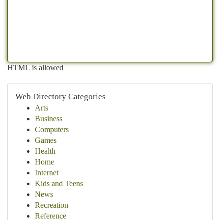
HTML is allowed
Web Directory Categories
Arts
Business
Computers
Games
Health
Home
Internet
Kids and Teens
News
Recreation
Reference